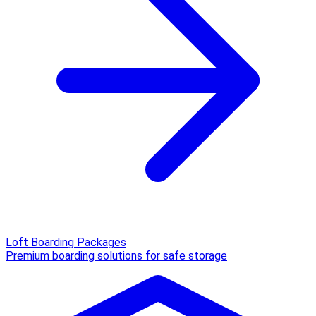
Loft Boarding Packages
Premium boarding solutions for safe storage