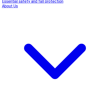
Essential safety and fall protection
About Us