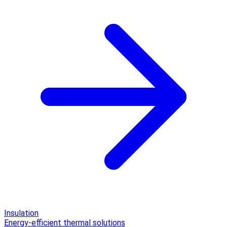
Insulation
Energy-efficient thermal solutions