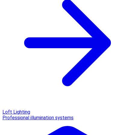
Loft Lighting
Professional illumination systems