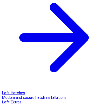
Loft Hatches
Modern and secure hatch installations
Loft Extras