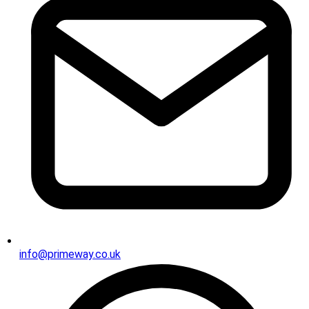
info@primeway.co.uk