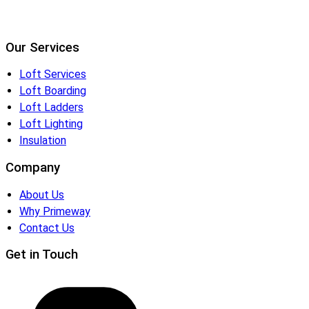
Our Services
Loft Services
Loft Boarding
Loft Ladders
Loft Lighting
Insulation
Company
About Us
Why Primeway
Contact Us
Get in Touch