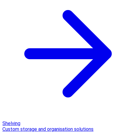
Shelving
Custom storage and organisation solutions