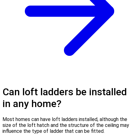
Can loft ladders be installed
in any home?
Most homes can have loft ladders installed, although the
size of the loft hatch and the structure of the ceiling may
influence the type of ladder that can be fitted.