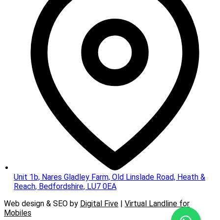
Unit 1b, Nares Gladley Farm, Old Linslade Road, Heath &
Reach, Bedfordshire, LU7 0EA
Web design & SEO by
Digital Five
|
Virtual Landline for
Mobiles