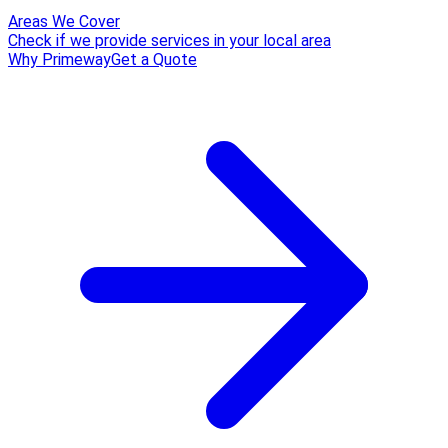
Areas We Cover
Check if we provide services in your local area
Why Primeway
Get a Quote