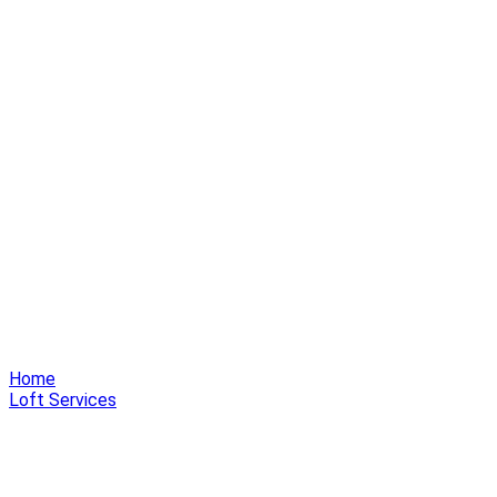
Home
Loft Services