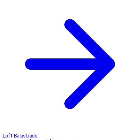
Loft Balustrade