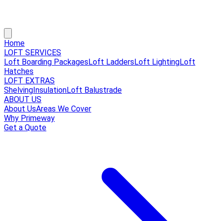
Home
LOFT SERVICES
Loft Boarding Packages
Loft Ladders
Loft Lighting
Loft
Hatches
LOFT EXTRAS
Shelving
Insulation
Loft Balustrade
ABOUT US
About Us
Areas We Cover
Why Primeway
Get a Quote