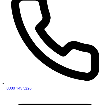
0800 145 5226