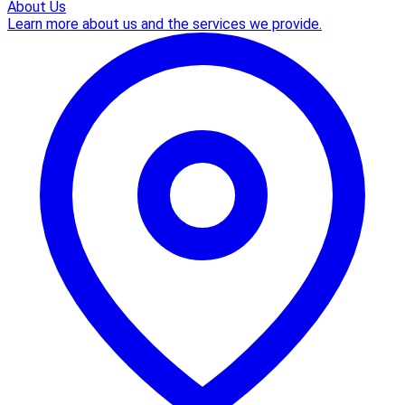
About Us
Learn more about us and the services we provide.