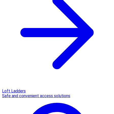
Loft Ladders
Safe and convenient access solutions