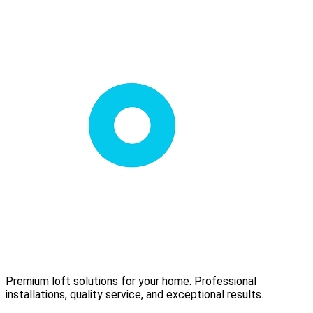
Premium loft solutions for your home. Professional
installations, quality service, and exceptional results.