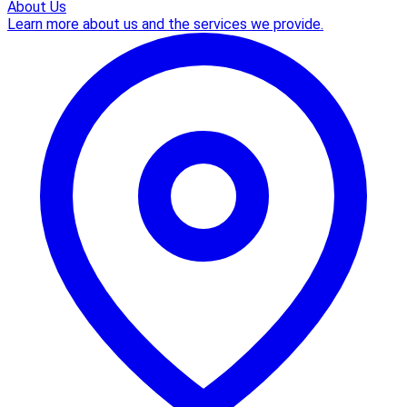
About Us
Learn more about us and the services we provide.