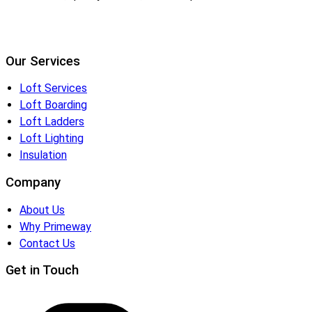
Our Services
Loft Services
Loft Boarding
Loft Ladders
Loft Lighting
Insulation
Company
About Us
Why Primeway
Contact Us
Get in Touch