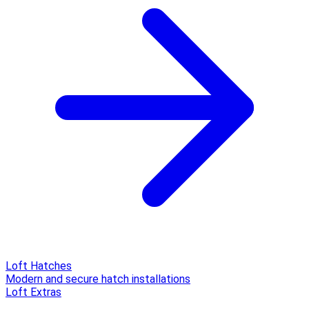
Loft Hatches
Modern and secure hatch installations
Loft Extras