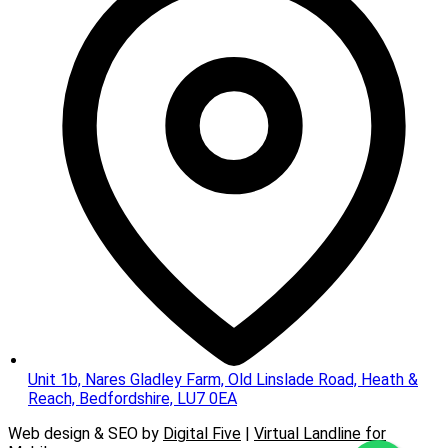
Unit 1b, Nares Gladley Farm, Old Linslade Road, Heath &
Reach, Bedfordshire, LU7 0EA
Web design & SEO by
Digital Five
|
Virtual Landline for