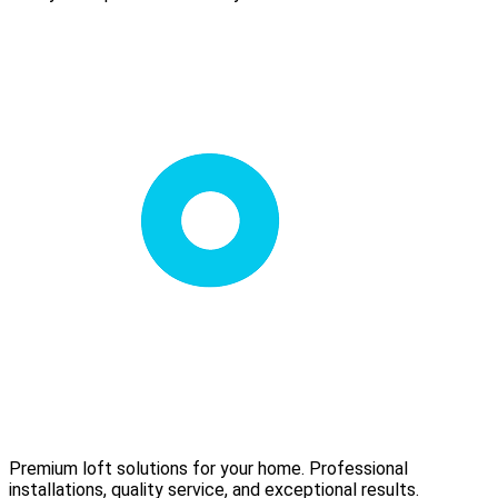
Premium loft solutions for your home. Professional
installations, quality service, and exceptional results.