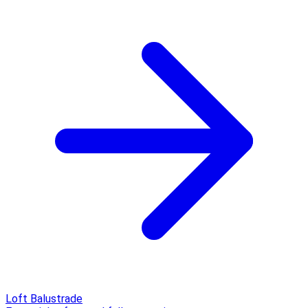
Loft Balustrade