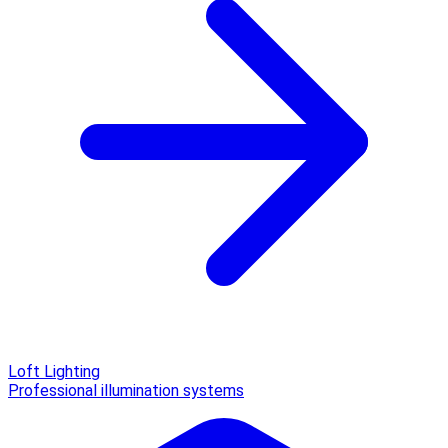
Loft Lighting
Professional illumination systems