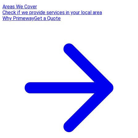
Areas We Cover
Check if we provide services in your local area
Why Primeway
Get a Quote