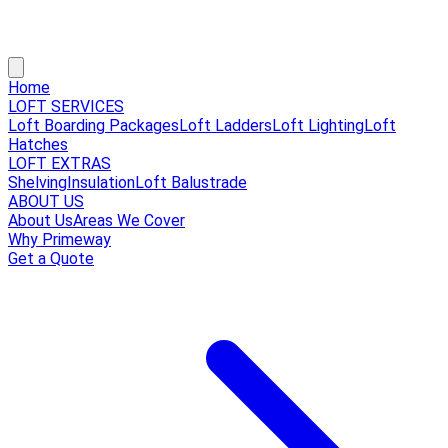
Home
LOFT SERVICES
Loft Boarding Packages
Loft Ladders
Loft Lighting
Loft
Hatches
LOFT EXTRAS
Shelving
Insulation
Loft Balustrade
ABOUT US
About Us
Areas We Cover
Why Primeway
Get a Quote