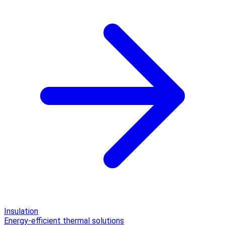
Insulation
Energy-efficient thermal solutions