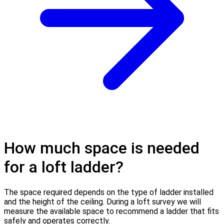
How much space is needed
for a loft ladder?
The space required depends on the type of ladder installed
and the height of the ceiling. During a loft survey we will
measure the available space to recommend a ladder that fits
safely and operates correctly.