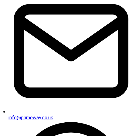
info@primeway.co.uk