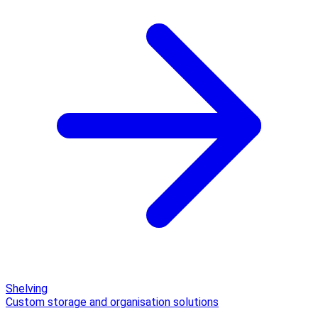
Shelving
Custom storage and organisation solutions