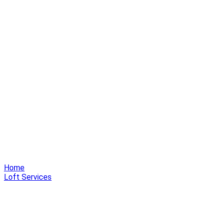
Home
Loft Services