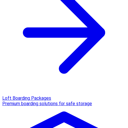
Loft Boarding Packages
Premium boarding solutions for safe storage