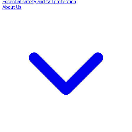
Essential safety and fall protection
About Us