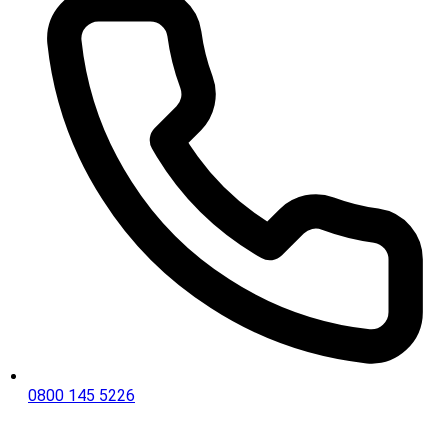
0800 145 5226