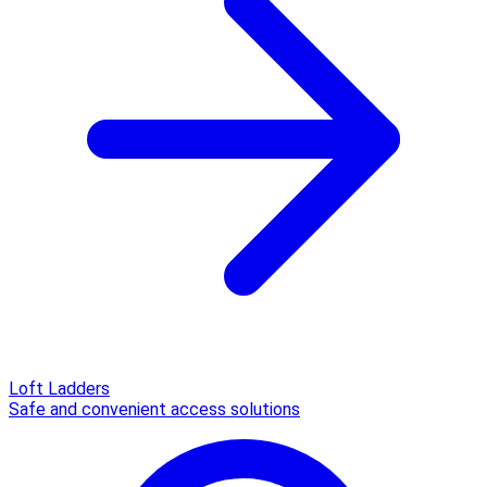
Loft Ladders
Safe and convenient access solutions