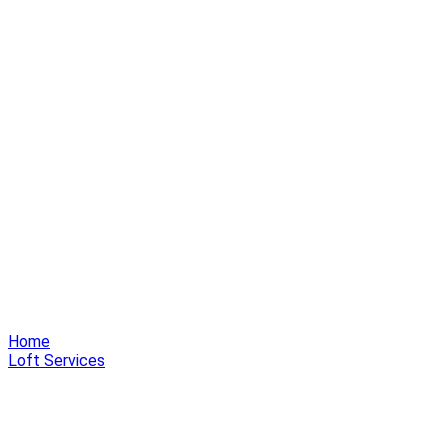
Home
Loft Services