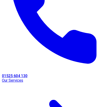
01525 604 130
Our Services