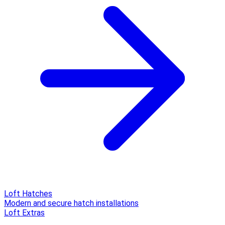
Loft Hatches
Modern and secure hatch installations
Loft Extras