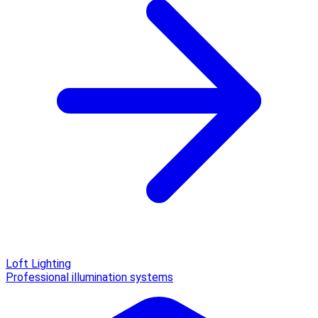
Loft Lighting
Professional illumination systems