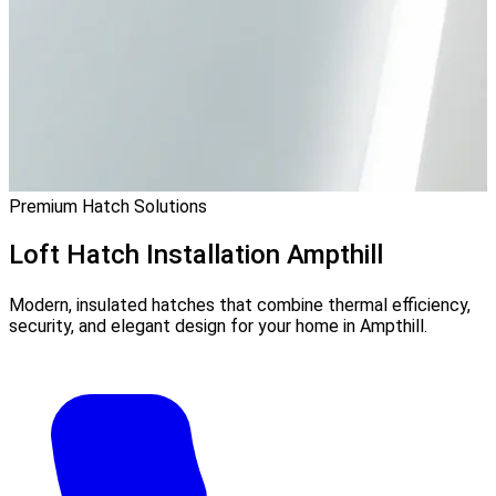
Premium Hatch Solutions
Loft Hatch Installation
Ampthill
Modern, insulated hatches that combine thermal efficiency,
security, and elegant design for your home in Ampthill.