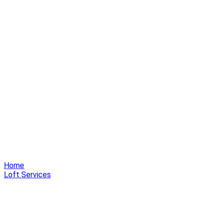
Home
Loft Services