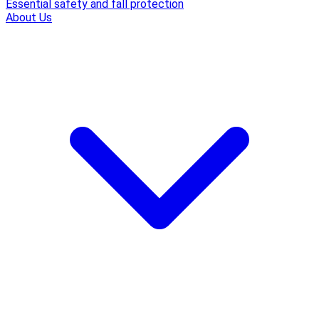
Essential safety and fall protection
About Us