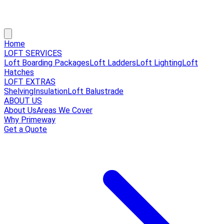
Home
LOFT SERVICES
Loft Boarding Packages
Loft Ladders
Loft Lighting
Loft
Hatches
LOFT EXTRAS
Shelving
Insulation
Loft Balustrade
ABOUT US
About Us
Areas We Cover
Why Primeway
Get a Quote