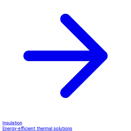
Insulation
Energy-efficient thermal solutions