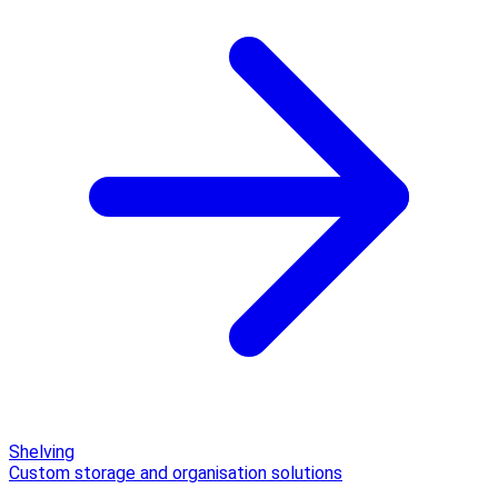
Shelving
Custom storage and organisation solutions