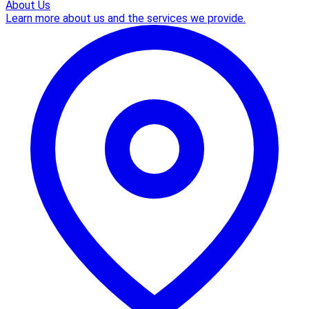
About Us
Learn more about us and the services we provide.