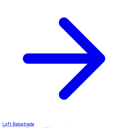
Loft Balustrade