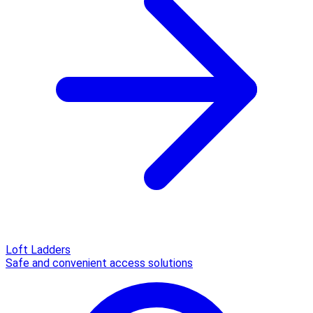
Loft Ladders
Safe and convenient access solutions