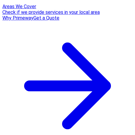
Areas We Cover
Check if we provide services in your local area
Why Primeway
Get a Quote