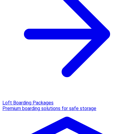
Loft Boarding Packages
Premium boarding solutions for safe storage