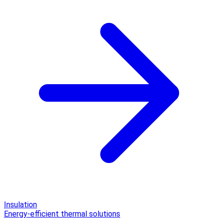
Insulation
Energy-efficient thermal solutions