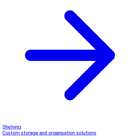
Shelving
Custom storage and organisation solutions