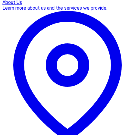
About Us
Learn more about us and the services we provide.