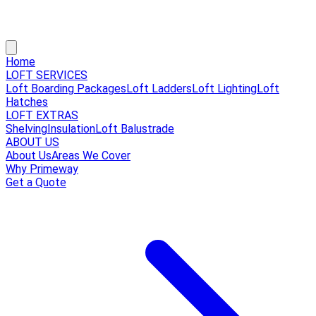
Home
LOFT SERVICES
Loft Boarding Packages
Loft Ladders
Loft Lighting
Loft
Hatches
LOFT EXTRAS
Shelving
Insulation
Loft Balustrade
ABOUT US
About Us
Areas We Cover
Why Primeway
Get a Quote