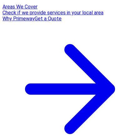
Areas We Cover
Check if we provide services in your local area
Why Primeway
Get a Quote