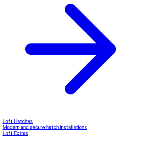
Loft Hatches
Modern and secure hatch installations
Loft Extras