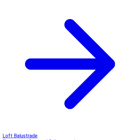
Loft Balustrade