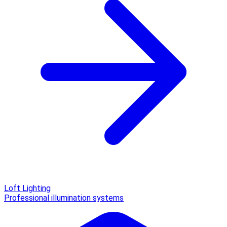
Loft Lighting
Professional illumination systems