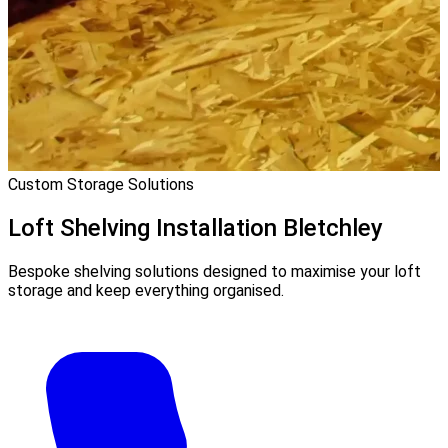
Custom Storage Solutions
Loft Shelving Installation
Bletchley
Bespoke shelving solutions designed to maximise your loft
storage and keep everything organised.