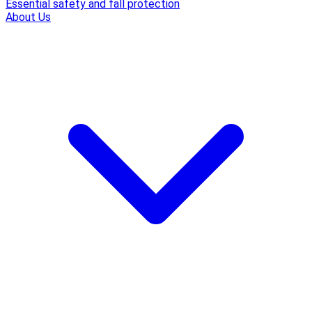
Essential safety and fall protection
About Us