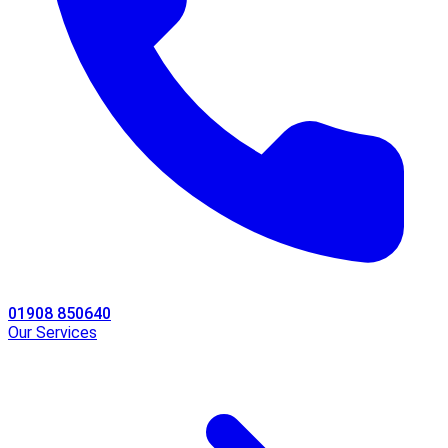
01908 850640
Our Services