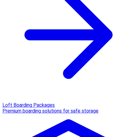
Loft Boarding Packages
Premium boarding solutions for safe storage