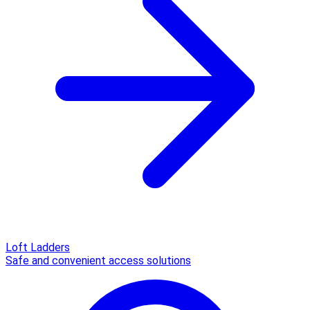
Loft Ladders
Safe and convenient access solutions