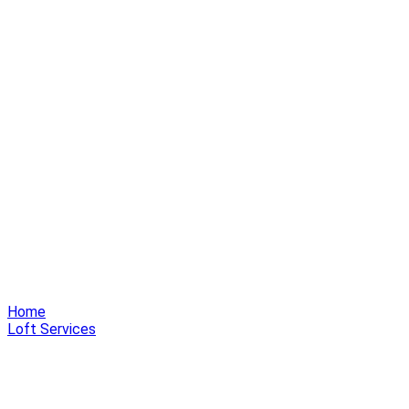
Home
Loft Services