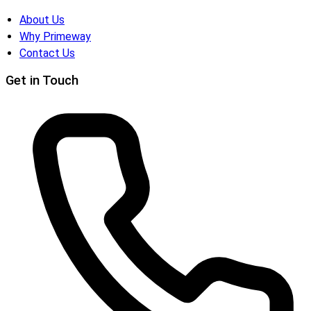
About Us
Why Primeway
Contact Us
Get in Touch