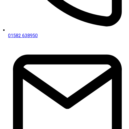
01582 638950