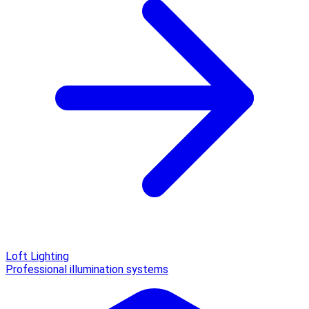
Loft Lighting
Professional illumination systems