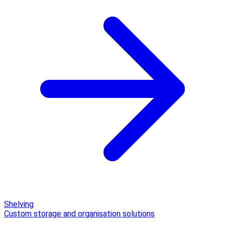
Shelving
Custom storage and organisation solutions