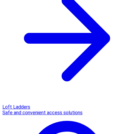
Loft Ladders
Safe and convenient access solutions