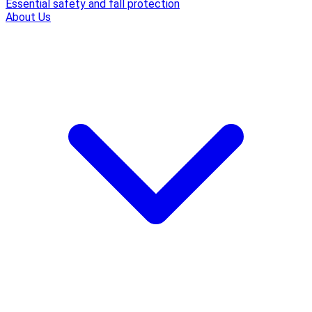
Essential safety and fall protection
About Us