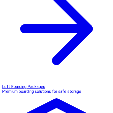
Loft Boarding Packages
Premium boarding solutions for safe storage