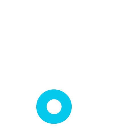
Loft Light Installation
Loft Shelving Installation