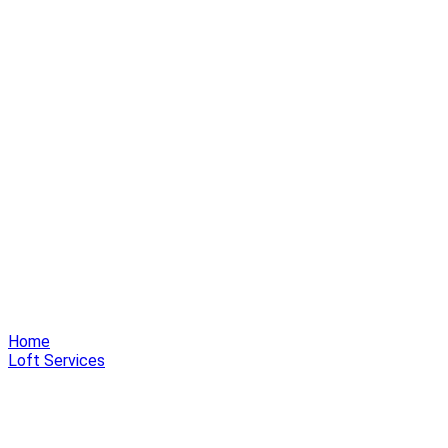
Home
Loft Services