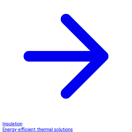
Insulation
Energy-efficient thermal solutions