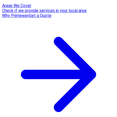
Areas We Cover
Check if we provide services in your local area
Why Primeway
Get a Quote