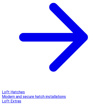
Loft Hatches
Modern and secure hatch installations
Loft Extras