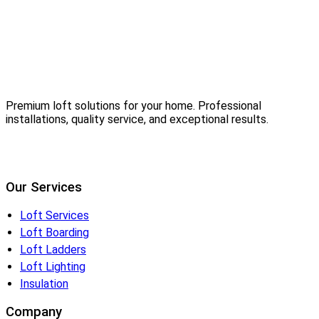
Premium loft solutions for your home. Professional
installations, quality service, and exceptional results.
Our Services
Loft Services
Loft Boarding
Loft Ladders
Loft Lighting
Insulation
Company