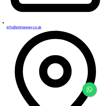
info@primeway.co.uk