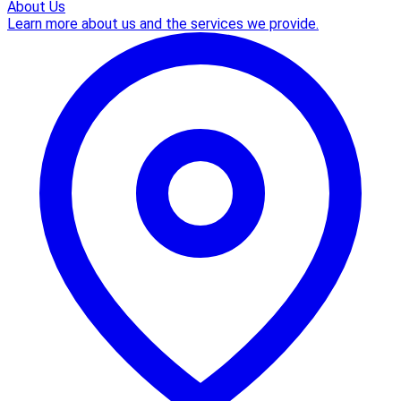
About Us
Learn more about us and the services we provide.