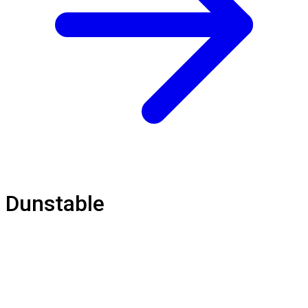
Dunstable
Loft Balustrade