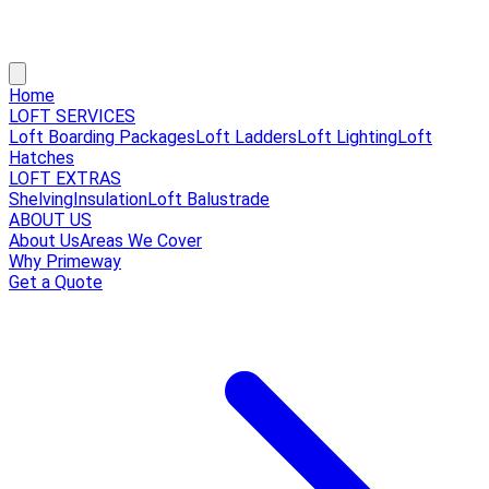
Home
LOFT SERVICES
Loft Boarding Packages
Loft Ladders
Loft Lighting
Loft
Hatches
LOFT EXTRAS
Shelving
Insulation
Loft Balustrade
ABOUT US
About Us
Areas We Cover
Why Primeway
Get a Quote