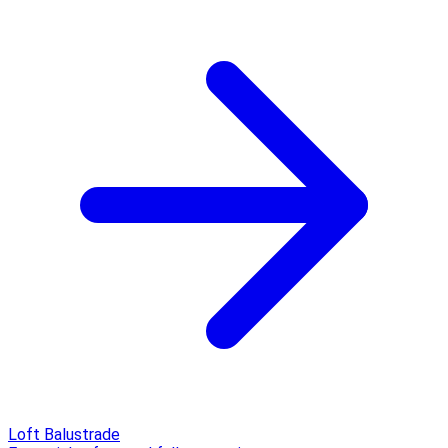
Loft Balustrade