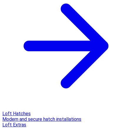
Loft Hatches
Modern and secure hatch installations
Loft Extras