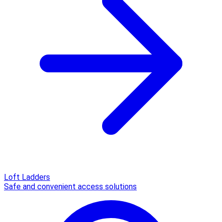
Loft Ladders
Safe and convenient access solutions