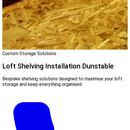
Custom Storage Solutions
Loft Shelving Installation
Dunstable
Bespoke shelving solutions designed to maximise your loft
storage and keep everything organised.