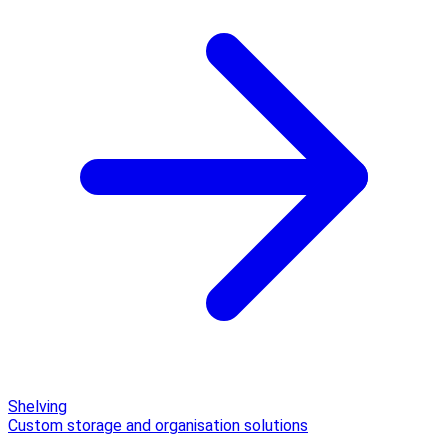
Shelving
Custom storage and organisation solutions