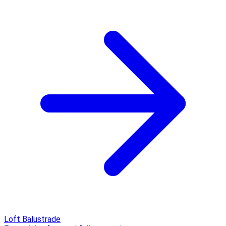
Loft Balustrade