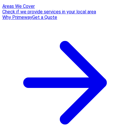
Areas We Cover
Check if we provide services in your local area
Why Primeway
Get a Quote