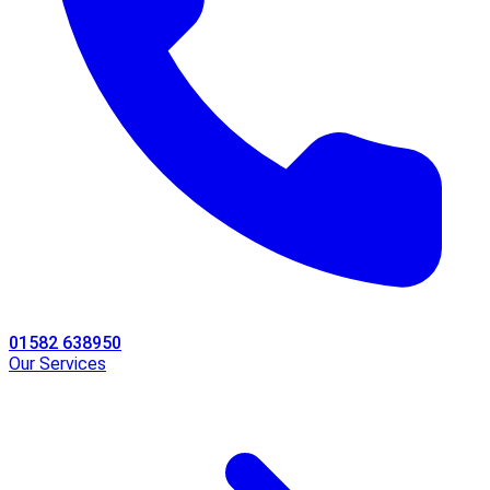
01582 638950
Our Services