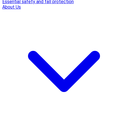
Essential safety and fall protection
About Us