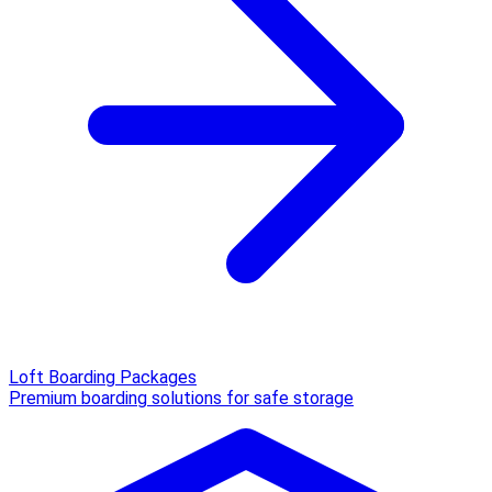
Loft Boarding Packages
Premium boarding solutions for safe storage