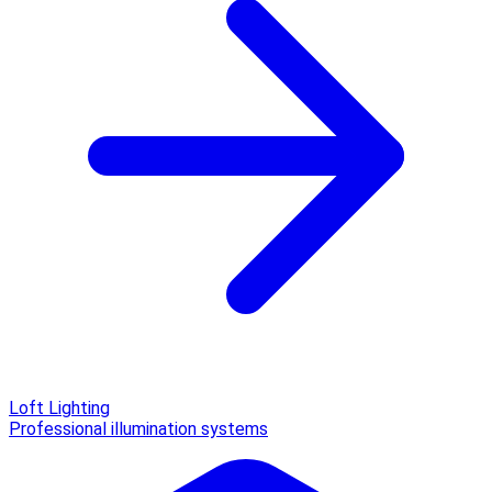
Loft Lighting
Professional illumination systems