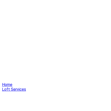
Home
Loft Services