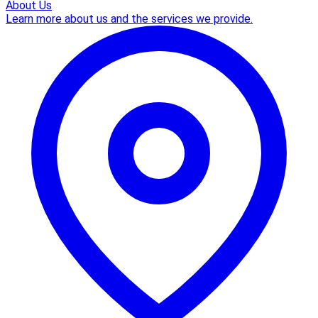
About Us
Learn more about us and the services we provide.