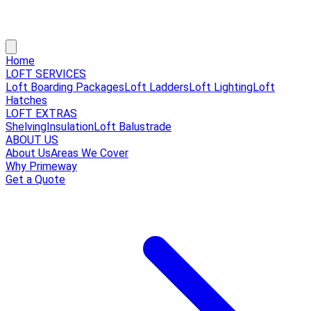
Home
LOFT SERVICES
Loft Boarding Packages
Loft Ladders
Loft Lighting
Loft
Hatches
LOFT EXTRAS
Shelving
Insulation
Loft Balustrade
ABOUT US
About Us
Areas We Cover
Why Primeway
Get a Quote