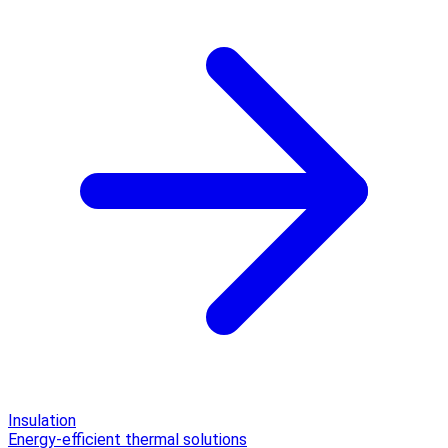
Insulation
Energy-efficient thermal solutions