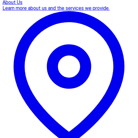
About Us
Learn more about us and the services we provide.