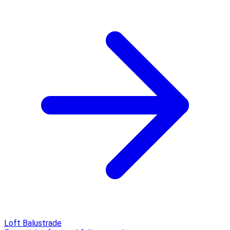
Loft Balustrade