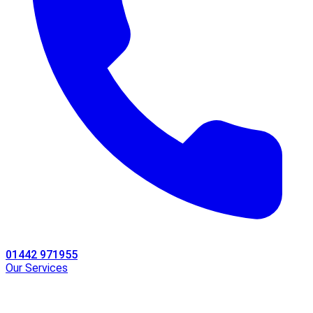
01442 971955
Our Services