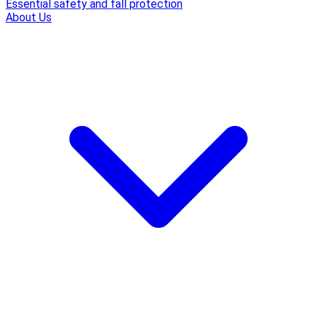
Essential safety and fall protection
About Us