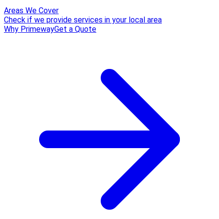
Areas We Cover
Check if we provide services in your local area
Why Primeway
Get a Quote