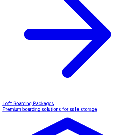
Loft Boarding Packages
Premium boarding solutions for safe storage