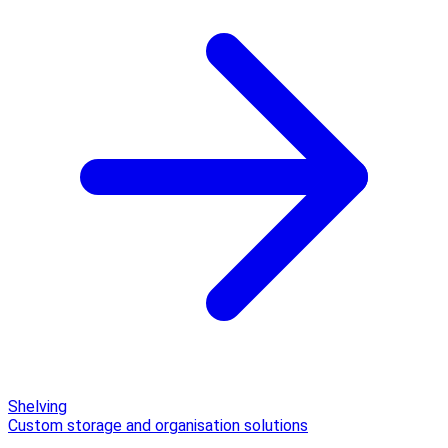
Shelving
Custom storage and organisation solutions