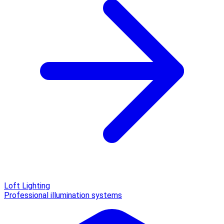
Loft Lighting
Professional illumination systems