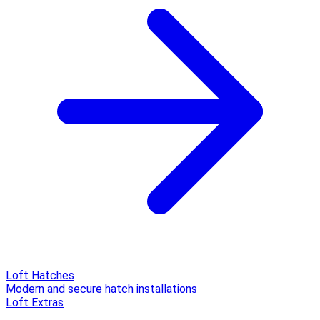
Loft Hatches
Modern and secure hatch installations
Loft Extras