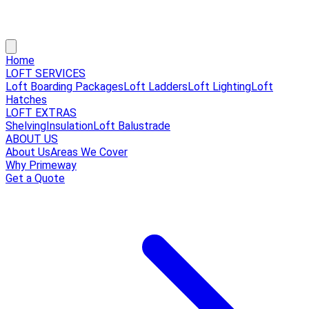
Home
LOFT SERVICES
Loft Boarding Packages
Loft Ladders
Loft Lighting
Loft
Hatches
LOFT EXTRAS
Shelving
Insulation
Loft Balustrade
ABOUT US
About Us
Areas We Cover
Why Primeway
Get a Quote