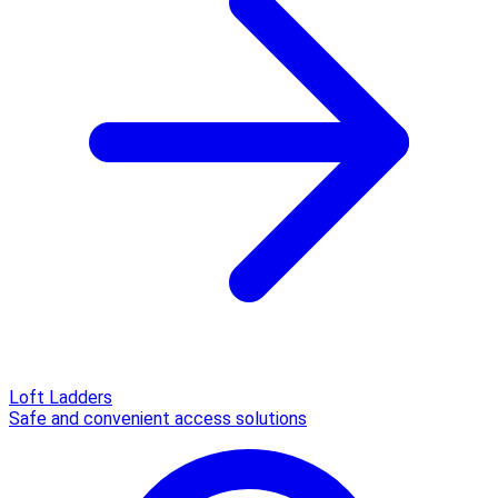
Loft Ladders
Safe and convenient access solutions