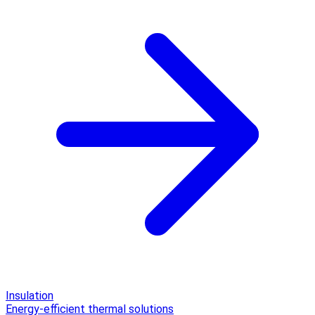
Insulation
Energy-efficient thermal solutions