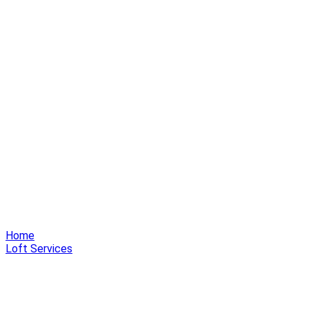
Home
Loft Services