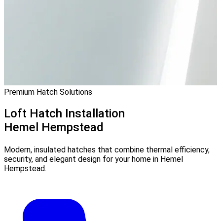
Premium Hatch Solutions
Loft Hatch Installation
Hemel Hempstead
Modern, insulated hatches that combine thermal efficiency,
security, and elegant design for your home in Hemel
Hempstead.