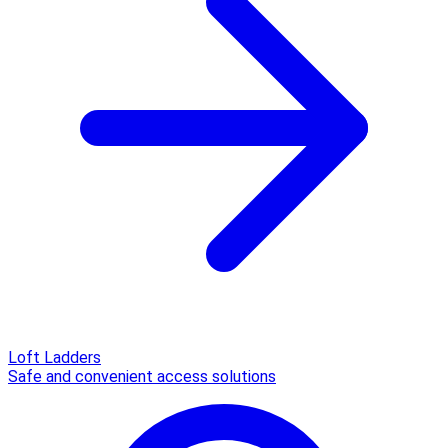
Loft Ladders
Safe and convenient access solutions