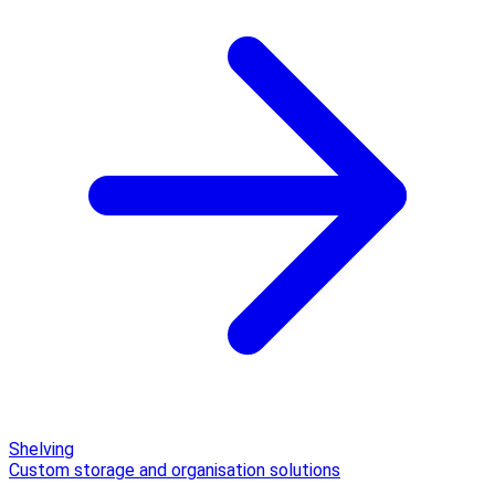
Shelving
Custom storage and organisation solutions