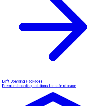
Loft Boarding Packages
Premium boarding solutions for safe storage