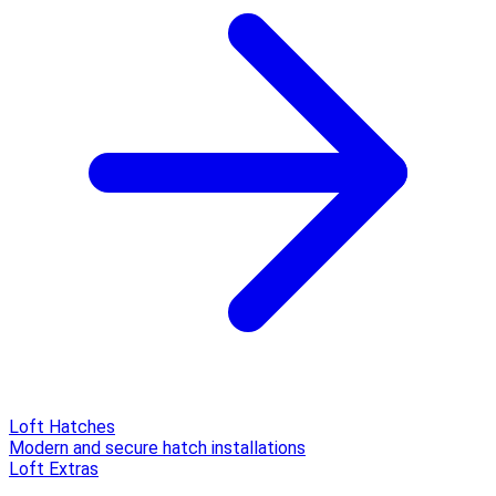
Loft Hatches
Modern and secure hatch installations
Loft Extras