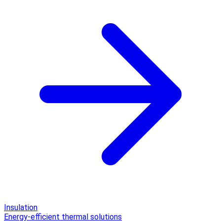
Insulation
Energy-efficient thermal solutions