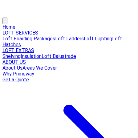
Home
LOFT SERVICES
Loft Boarding Packages
Loft Ladders
Loft Lighting
Loft
Hatches
LOFT EXTRAS
Shelving
Insulation
Loft Balustrade
ABOUT US
About Us
Areas We Cover
Why Primeway
Get a Quote