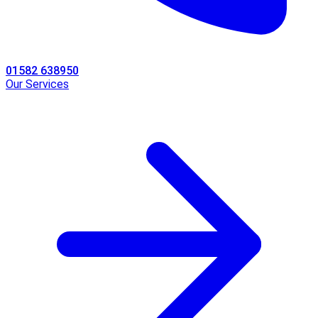
01582 638950
Our Services