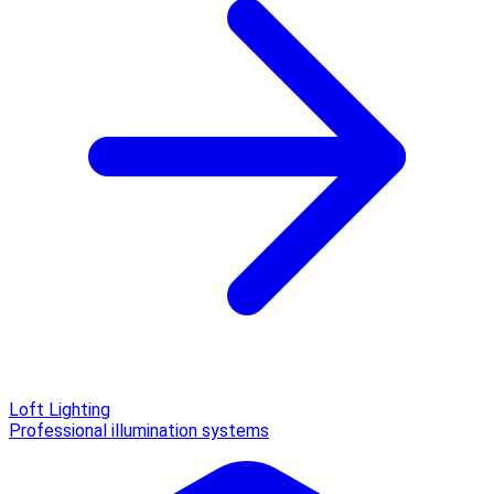
Loft Lighting
Professional illumination systems