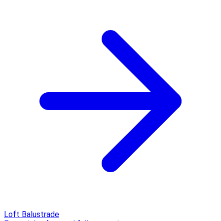
Loft Balustrade