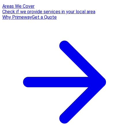
Areas We Cover
Check if we provide services in your local area
Why Primeway
Get a Quote