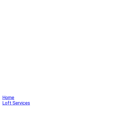
Home
Loft Services