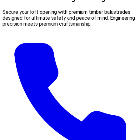
Secure your loft opening with premium timber balustrades
designed for ultimate safety and peace of mind. Engineering
precision meets premium craftsmanship.