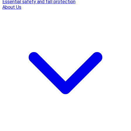
Essential safety and fall protection
About Us