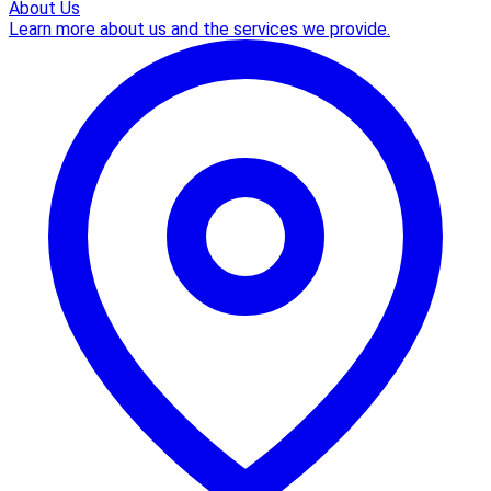
About Us
Learn more about us and the services we provide.