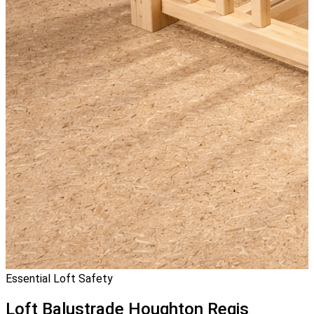
Essential Loft Safety
Loft Balustrade
Houghton Regis