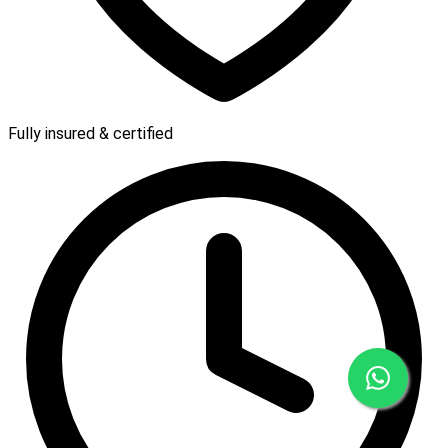
Fully insured & certified