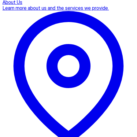
About Us
Learn more about us and the services we provide.