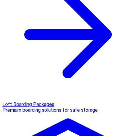
Loft Boarding Packages
Premium boarding solutions for safe storage