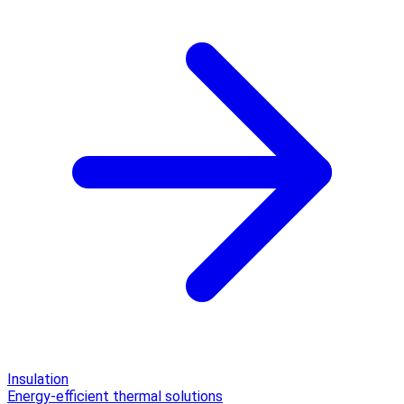
Insulation
Energy-efficient thermal solutions