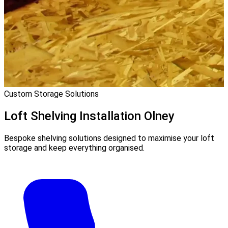
Custom Storage Solutions
Loft Shelving Installation
Olney
Bespoke shelving solutions designed to maximise your loft
storage and keep everything organised.