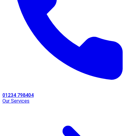
01234 798404
Our Services