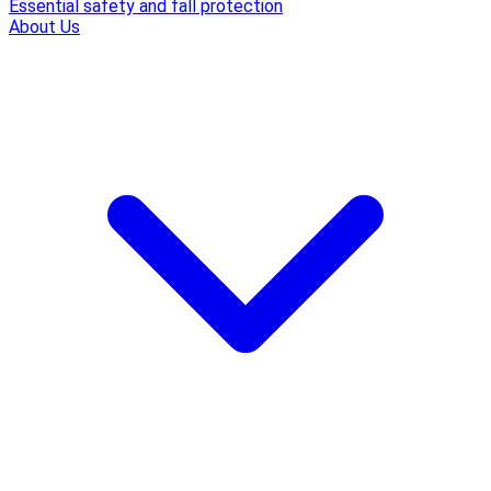
Essential safety and fall protection
About Us