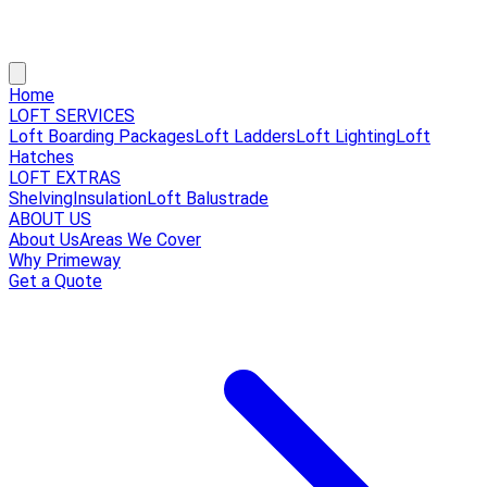
Home
LOFT SERVICES
Loft Boarding Packages
Loft Ladders
Loft Lighting
Loft
Hatches
LOFT EXTRAS
Shelving
Insulation
Loft Balustrade
ABOUT US
About Us
Areas We Cover
Why Primeway
Get a Quote