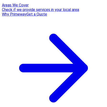
Areas We Cover
Check if we provide services in your local area
Why Primeway
Get a Quote