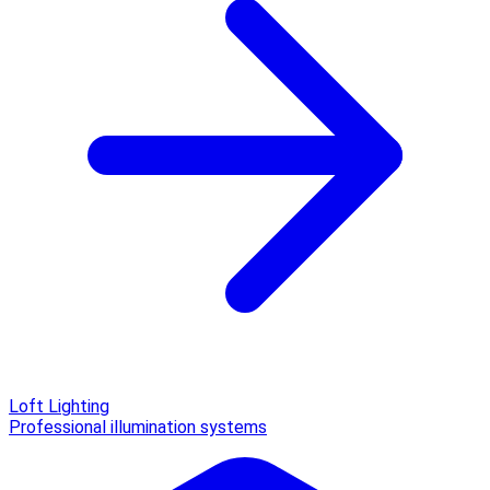
Loft Lighting
Professional illumination systems