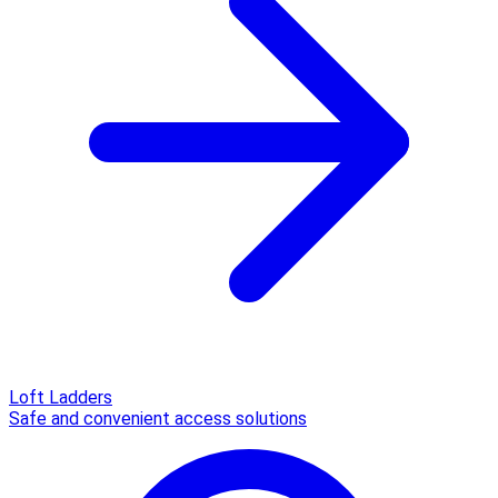
Loft Ladders
Safe and convenient access solutions