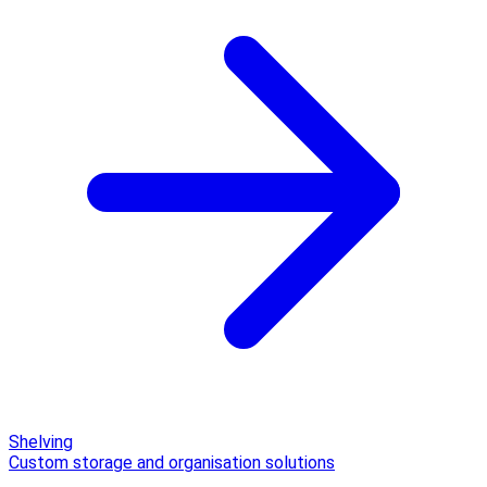
Shelving
Custom storage and organisation solutions