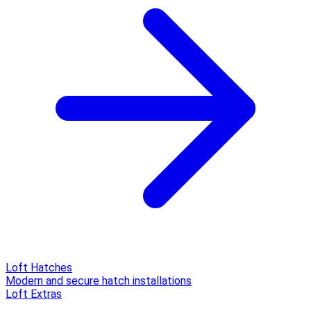
Loft Hatches
Modern and secure hatch installations
Loft Extras