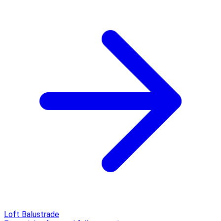
Loft Balustrade