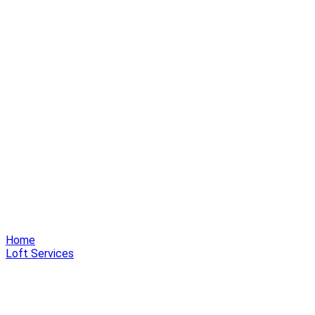
Home
Loft Services