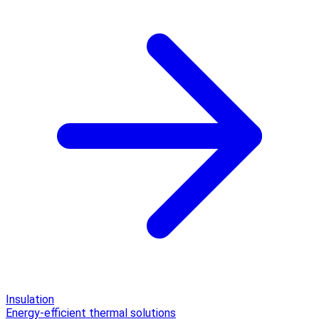
Insulation
Energy-efficient thermal solutions