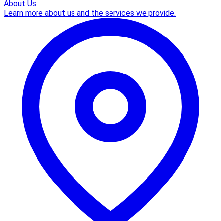
About Us
Learn more about us and the services we provide.