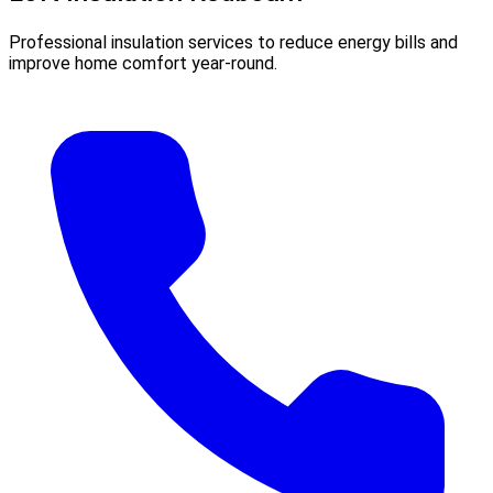
Professional insulation services to reduce energy bills and
improve home comfort year-round.