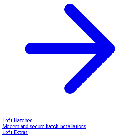
Loft Hatches
Modern and secure hatch installations
Loft Extras