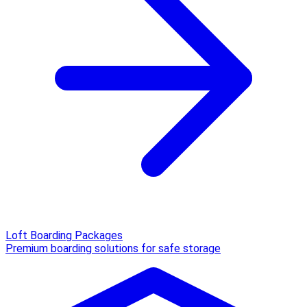
Loft Boarding Packages
Premium boarding solutions for safe storage