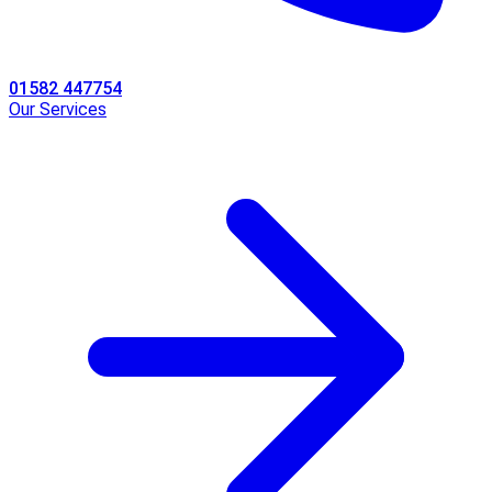
01582 447754
Our Services