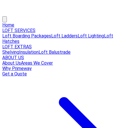
Home
LOFT SERVICES
Loft Boarding Packages
Loft Ladders
Loft Lighting
Loft
Hatches
LOFT EXTRAS
Shelving
Insulation
Loft Balustrade
ABOUT US
About Us
Areas We Cover
Why Primeway
Get a Quote