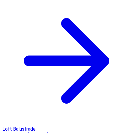
Loft Balustrade