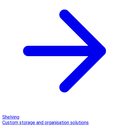
Shelving
Custom storage and organisation solutions