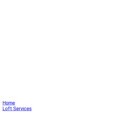
Home
Loft Services