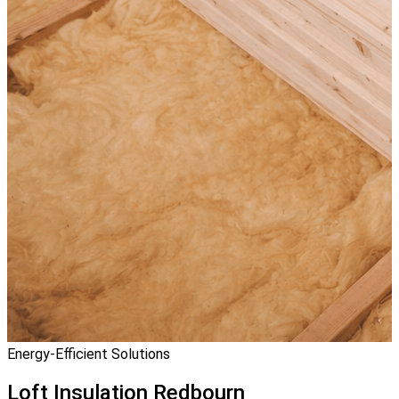
Energy-Efficient Solutions
Loft Insulation
Redbourn