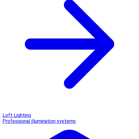
Loft Lighting
Professional illumination systems