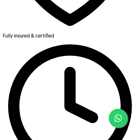
Fully insured & certified