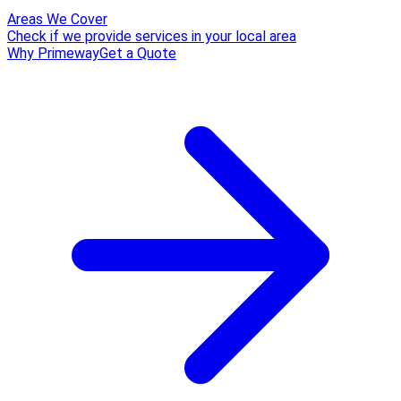
Areas We Cover
Check if we provide services in your local area
Why Primeway
Get a Quote