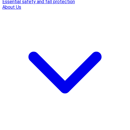
Essential safety and fall protection
About Us