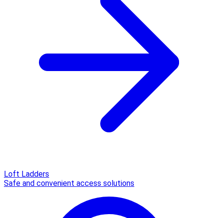
Loft Ladders
Safe and convenient access solutions