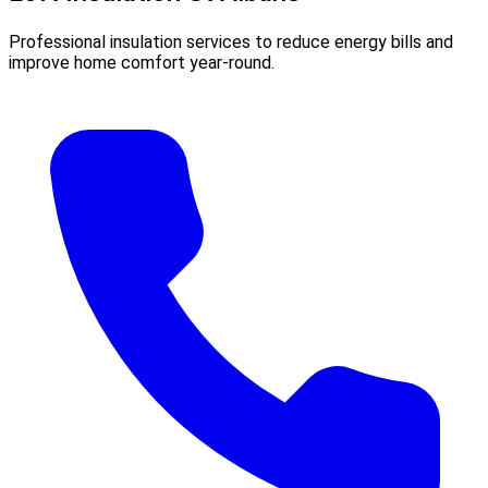
Professional insulation services to reduce energy bills and
improve home comfort year-round.