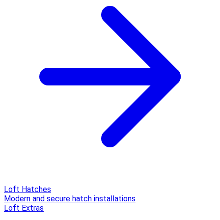
Loft Hatches
Modern and secure hatch installations
Loft Extras