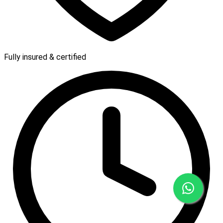
Fully insured & certified