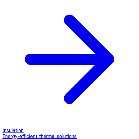
Insulation
Energy-efficient thermal solutions