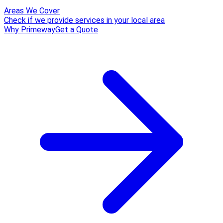
Areas We Cover
Check if we provide services in your local area
Why Primeway
Get a Quote