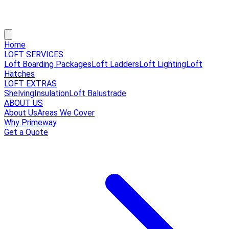
Home
LOFT SERVICES
Loft Boarding Packages
Loft Ladders
Loft Lighting
Loft
Hatches
LOFT EXTRAS
Shelving
Insulation
Loft Balustrade
ABOUT US
About Us
Areas We Cover
Why Primeway
Get a Quote