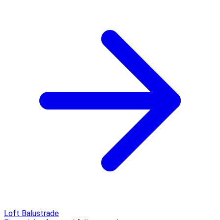
Loft Balustrade