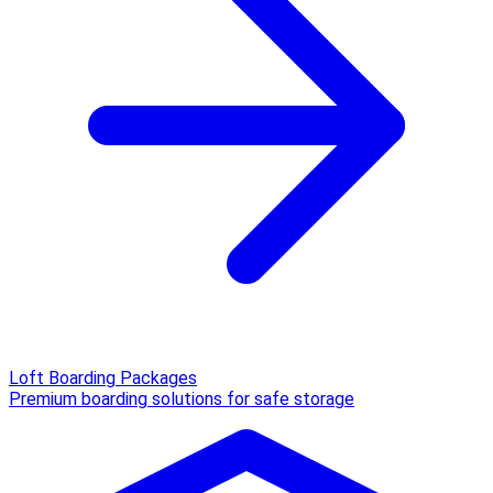
Loft Boarding Packages
Premium boarding solutions for safe storage