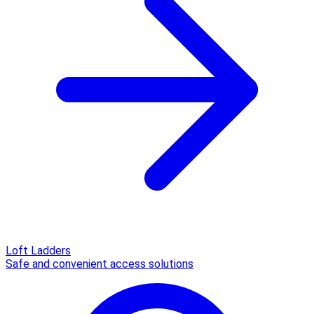
Loft Ladders
Safe and convenient access solutions