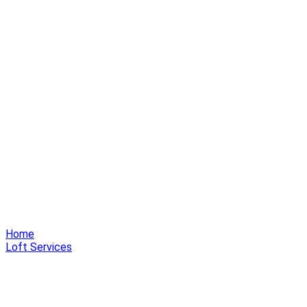
Home
Loft Services