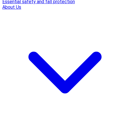
Essential safety and fall protection
About Us