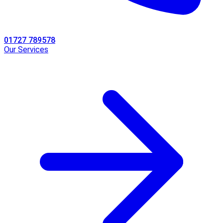
01727 789578
Our Services