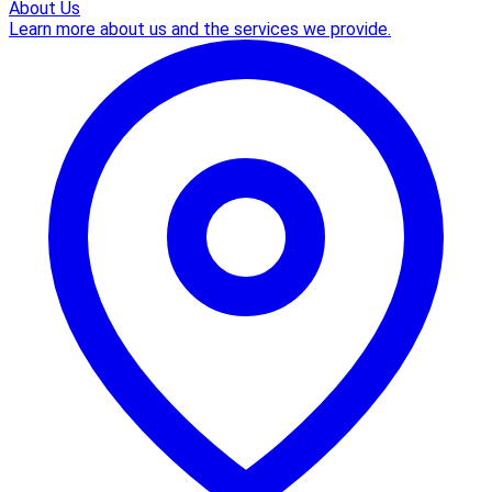
About Us
Learn more about us and the services we provide.