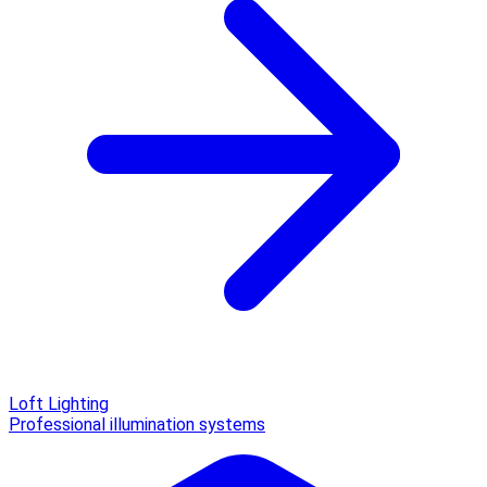
Loft Lighting
Professional illumination systems