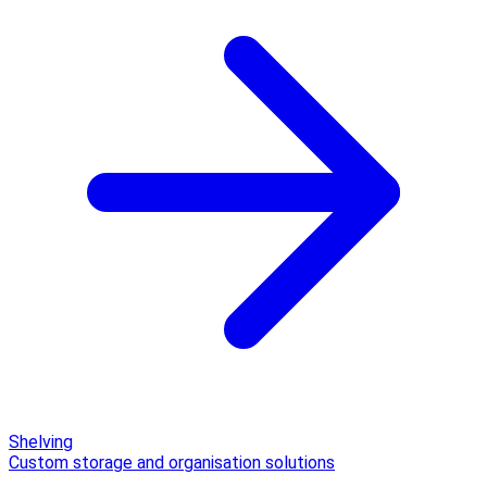
Shelving
Custom storage and organisation solutions