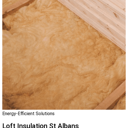
Energy-Efficient Solutions
Loft Insulation
St Albans