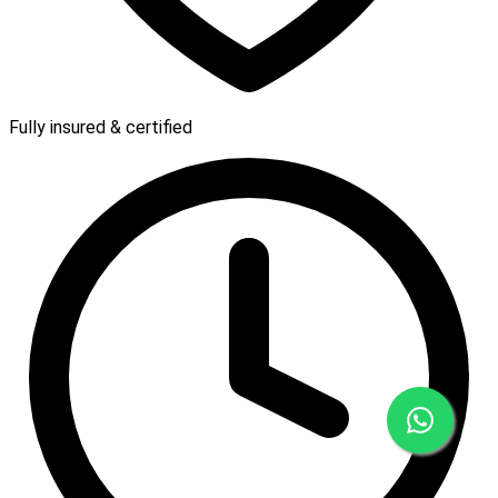
Fully insured & certified