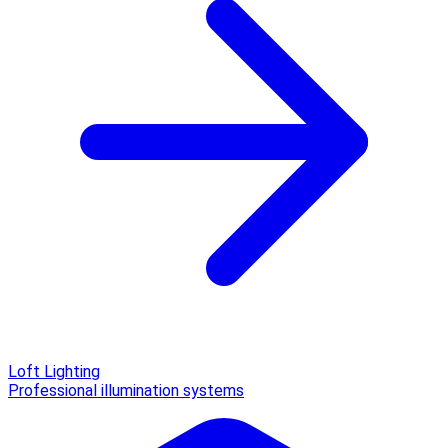
Loft Lighting
Professional illumination systems