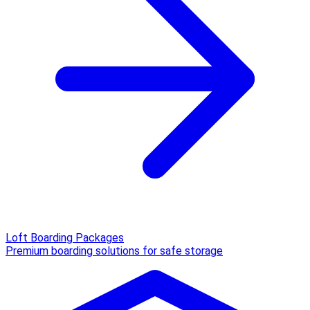
Loft Boarding Packages
Premium boarding solutions for safe storage