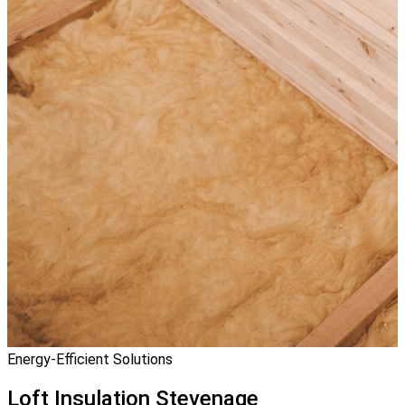
Energy-Efficient Solutions
Loft Insulation
Stevenage