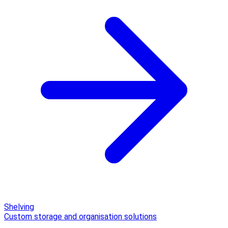
Shelving
Custom storage and organisation solutions