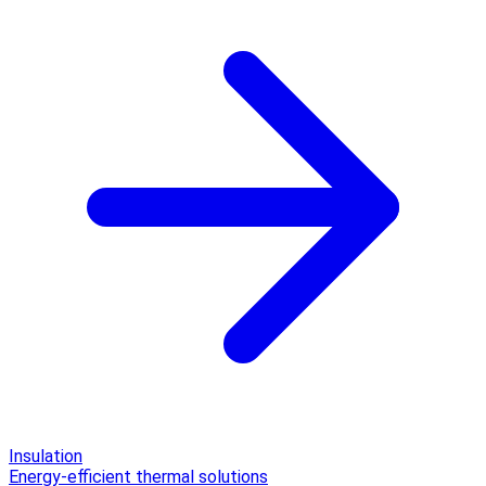
Insulation
Energy-efficient thermal solutions