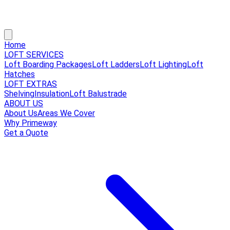
Home
LOFT SERVICES
Loft Boarding Packages
Loft Ladders
Loft Lighting
Loft
Hatches
LOFT EXTRAS
Shelving
Insulation
Loft Balustrade
ABOUT US
About Us
Areas We Cover
Why Primeway
Get a Quote