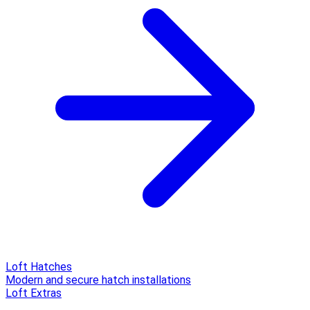
Loft Hatches
Modern and secure hatch installations
Loft Extras