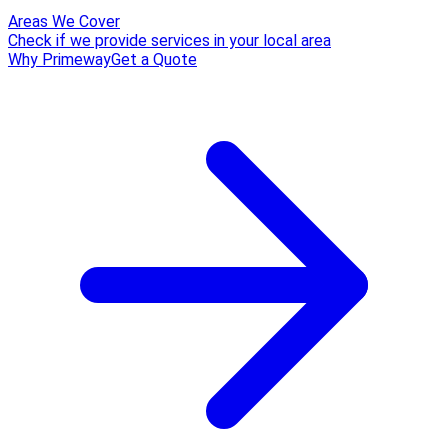
Areas We Cover
Check if we provide services in your local area
Why Primeway
Get a Quote