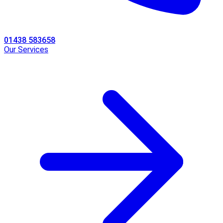
01438 583658
Our Services