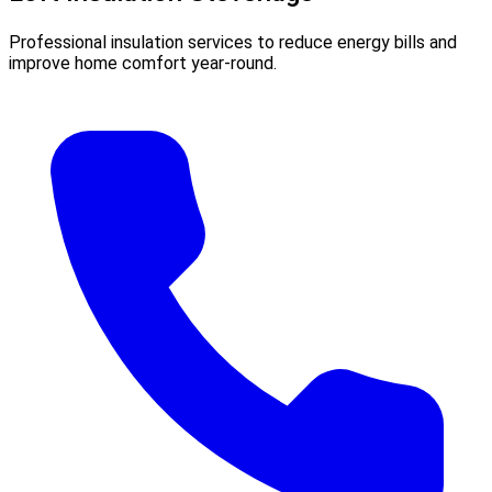
Professional insulation services to reduce energy bills and
improve home comfort year-round.