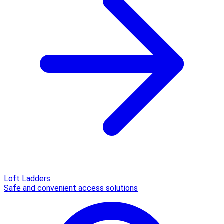
Loft Ladders
Safe and convenient access solutions