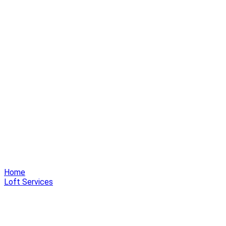
Home
Loft Services