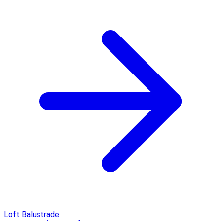
Loft Balustrade