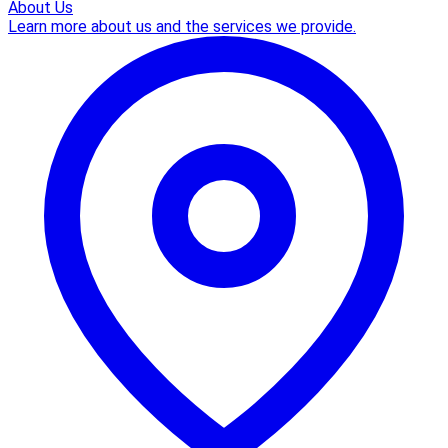
About Us
Learn more about us and the services we provide.