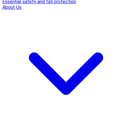
Essential safety and fall protection
About Us