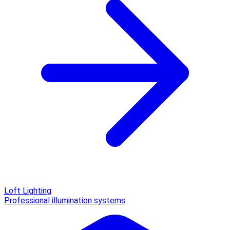
Loft Lighting
Professional illumination systems