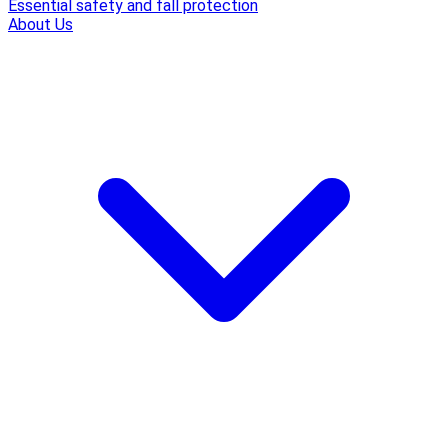
Essential safety and fall protection
About Us