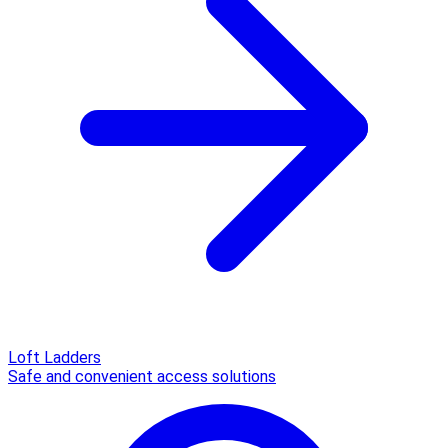
Loft Ladders
Safe and convenient access solutions