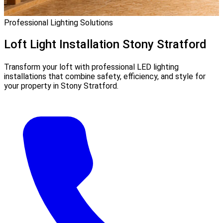
Professional Lighting Solutions
Loft Light Installation
Stony Stratford
Transform your loft with professional LED lighting
installations that combine safety, efficiency, and style for
your property in Stony Stratford.