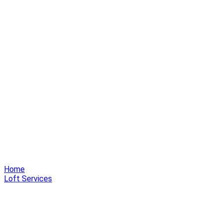
Home
Loft Services