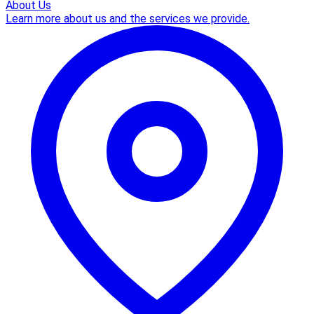
About Us
Learn more about us and the services we provide.