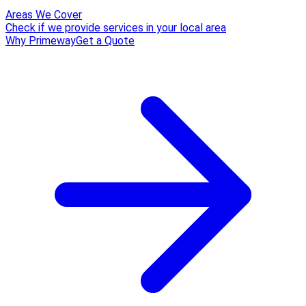
Areas We Cover
Check if we provide services in your local area
Why Primeway
Get a Quote