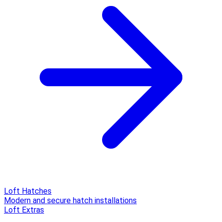
Loft Hatches
Modern and secure hatch installations
Loft Extras