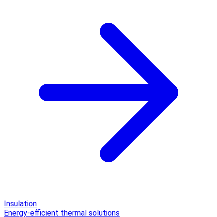
Insulation
Energy-efficient thermal solutions