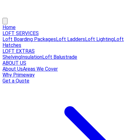
Home
LOFT SERVICES
Loft Boarding Packages
Loft Ladders
Loft Lighting
Loft
Hatches
LOFT EXTRAS
Shelving
Insulation
Loft Balustrade
ABOUT US
About Us
Areas We Cover
Why Primeway
Get a Quote