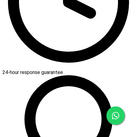
24-hour response guarantee