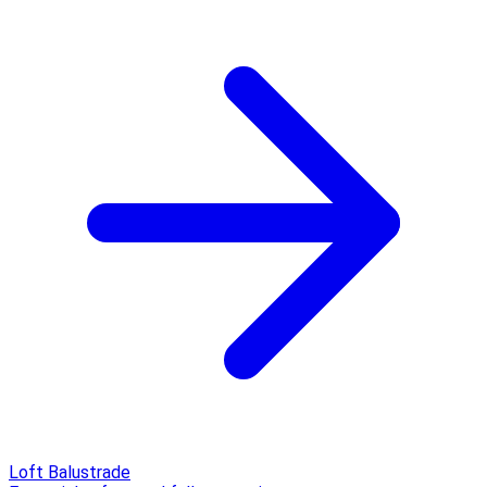
Loft Balustrade