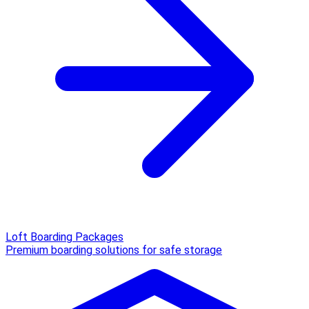
Loft Boarding Packages
Premium boarding solutions for safe storage