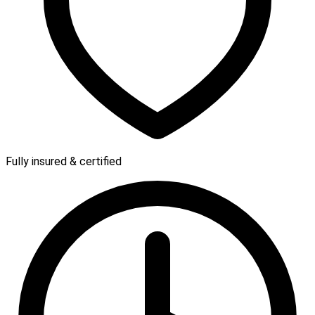
Fully insured & certified