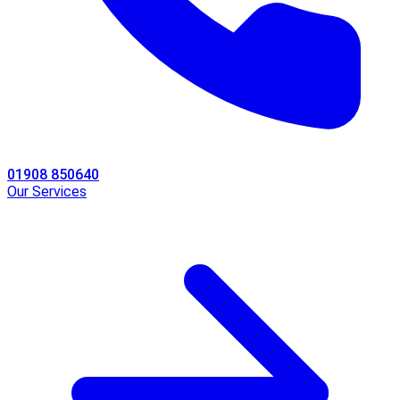
01908 850640
Our Services