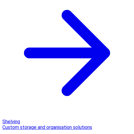
Shelving
Custom storage and organisation solutions