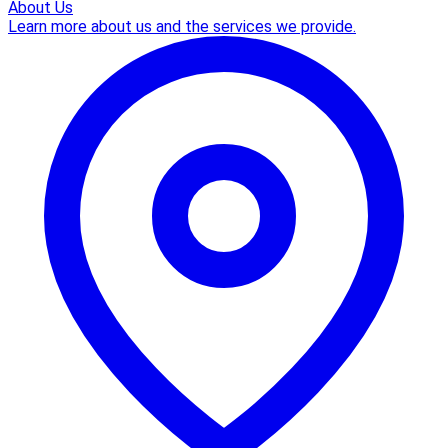
About Us
Learn more about us and the services we provide.