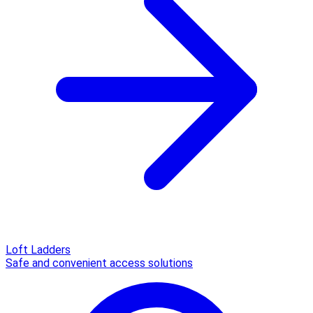
Loft Ladders
Safe and convenient access solutions