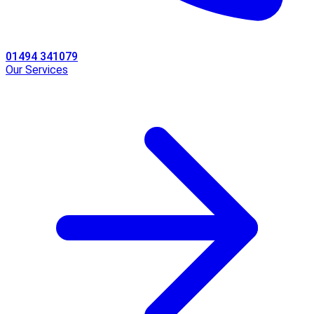
01494 341079
Our Services