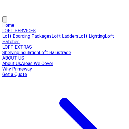
Home
LOFT SERVICES
Loft Boarding Packages
Loft Ladders
Loft Lighting
Loft
Hatches
LOFT EXTRAS
Shelving
Insulation
Loft Balustrade
ABOUT US
About Us
Areas We Cover
Why Primeway
Get a Quote