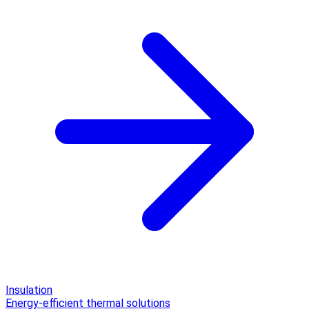
Insulation
Energy-efficient thermal solutions