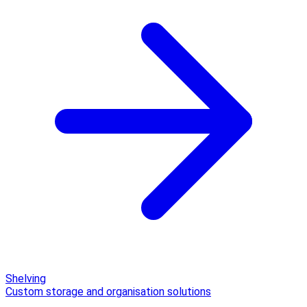
Shelving
Custom storage and organisation solutions