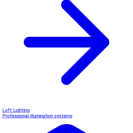
Loft Lighting
Professional illumination systems