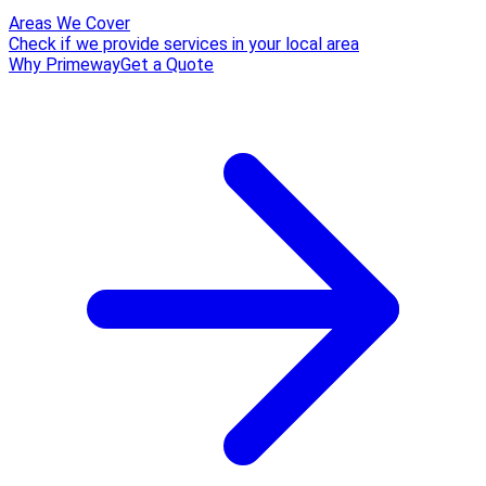
Areas We Cover
Check if we provide services in your local area
Why Primeway
Get a Quote