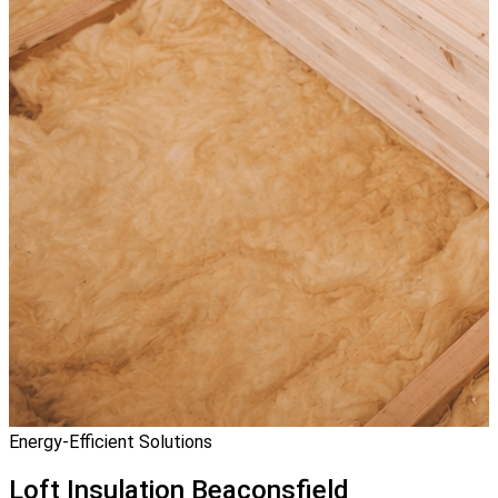
Energy-Efficient Solutions
Loft Insulation
Beaconsfield