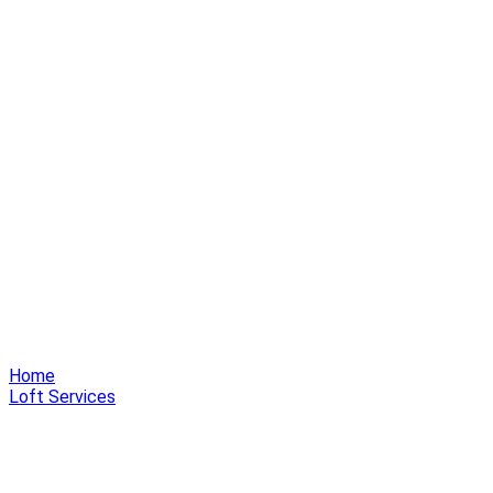
Home
Loft Services