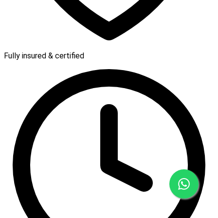
Fully insured & certified