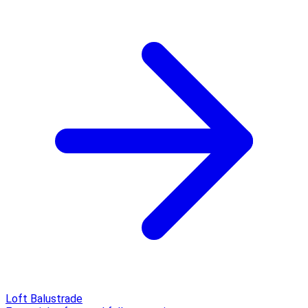
Loft Balustrade