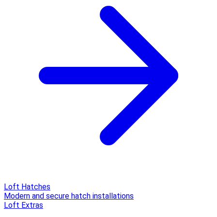
Loft Hatches
Modern and secure hatch installations
Loft Extras