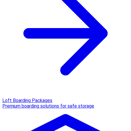
Loft Boarding Packages
Premium boarding solutions for safe storage