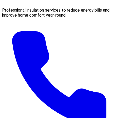
Professional insulation services to reduce energy bills and
improve home comfort year-round.