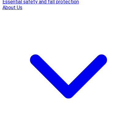
Essential safety and fall protection
About Us