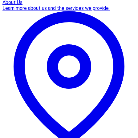
About Us
Learn more about us and the services we provide.