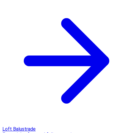
Loft Balustrade