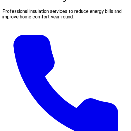
Professional insulation services to reduce energy bills and
improve home comfort year-round.