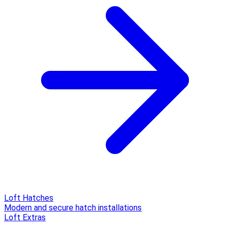
Loft Hatches
Modern and secure hatch installations
Loft Extras