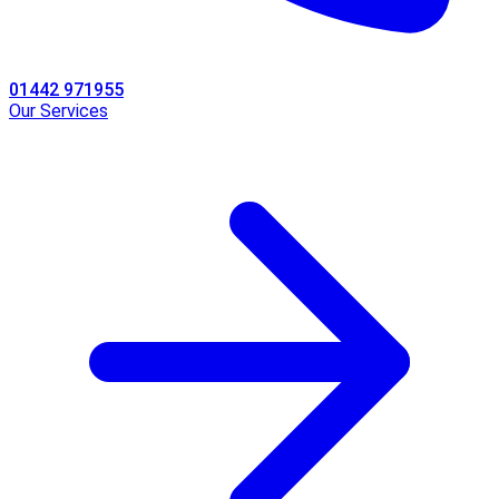
01442 971955
Our Services