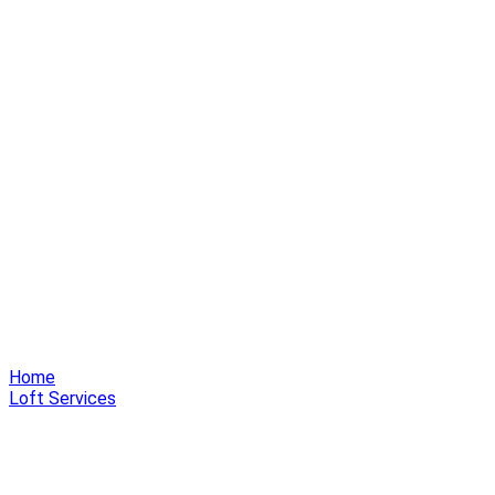
Home
Loft Services