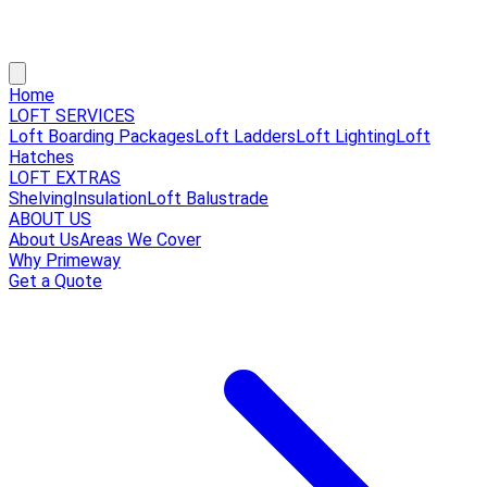
Home
LOFT SERVICES
Loft Boarding Packages
Loft Ladders
Loft Lighting
Loft
Hatches
LOFT EXTRAS
Shelving
Insulation
Loft Balustrade
ABOUT US
About Us
Areas We Cover
Why Primeway
Get a Quote