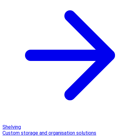
Shelving
Custom storage and organisation solutions