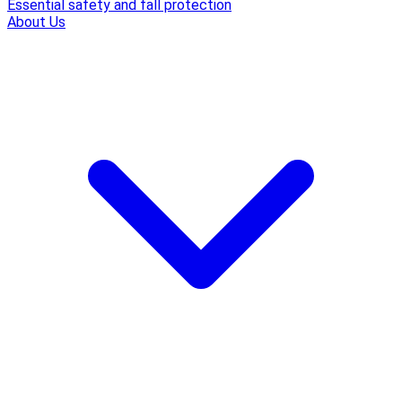
Essential safety and fall protection
About Us