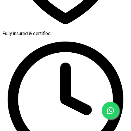
Fully insured & certified