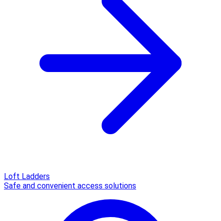
Loft Ladders
Safe and convenient access solutions