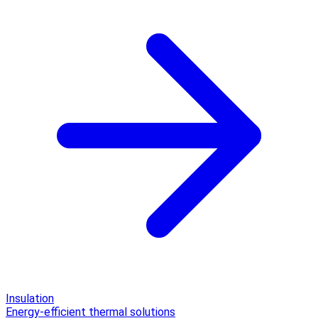
Insulation
Energy-efficient thermal solutions