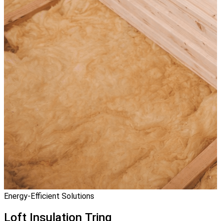
Energy-Efficient Solutions
Loft Insulation
Tring