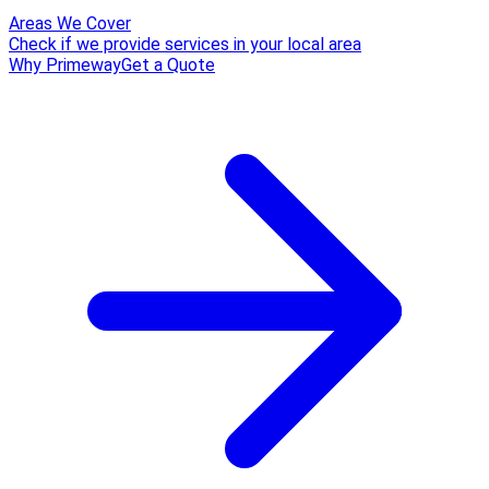
Areas We Cover
Check if we provide services in your local area
Why Primeway
Get a Quote