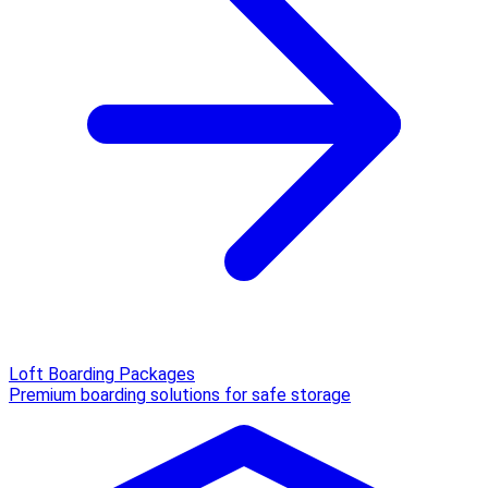
Loft Boarding Packages
Premium boarding solutions for safe storage