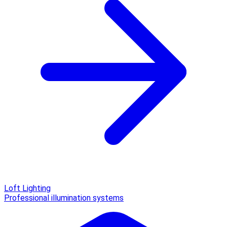
Loft Lighting
Professional illumination systems