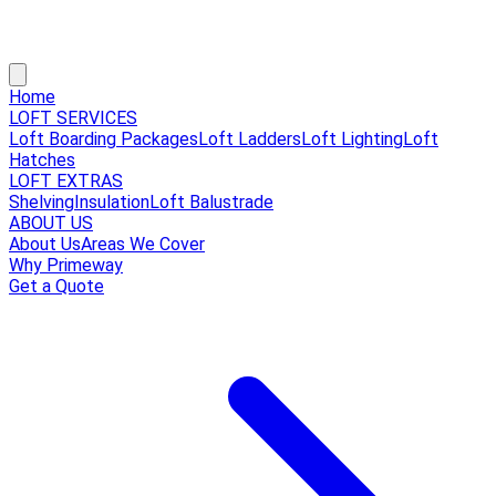
Home
LOFT SERVICES
Loft Boarding Packages
Loft Ladders
Loft Lighting
Loft
Hatches
LOFT EXTRAS
Shelving
Insulation
Loft Balustrade
ABOUT US
About Us
Areas We Cover
Why Primeway
Get a Quote