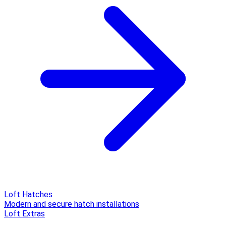
Loft Hatches
Modern and secure hatch installations
Loft Extras