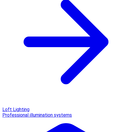
Loft Lighting
Professional illumination systems