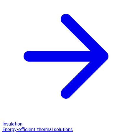
Insulation
Energy-efficient thermal solutions