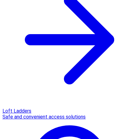
Loft Ladders
Safe and convenient access solutions