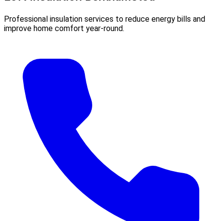
Professional insulation services to reduce energy bills and
improve home comfort year-round.