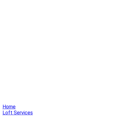
Home
Loft Services