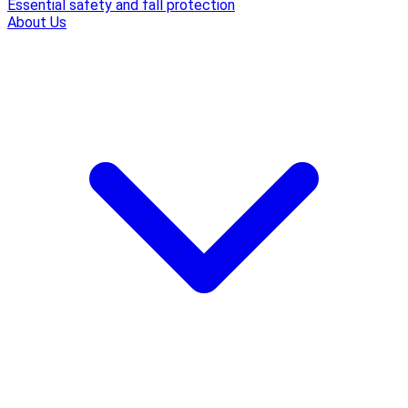
Essential safety and fall protection
About Us