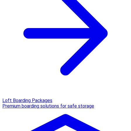
Loft Boarding Packages
Premium boarding solutions for safe storage