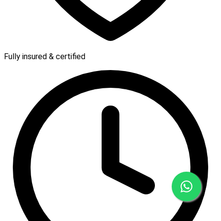
Fully insured & certified