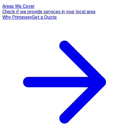
Areas We Cover
Check if we provide services in your local area
Why Primeway
Get a Quote