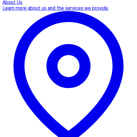
About Us
Learn more about us and the services we provide.