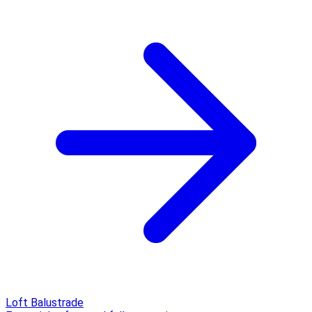
Loft Balustrade