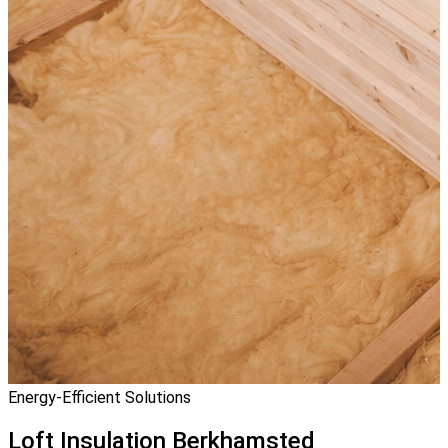
Energy-Efficient Solutions
Loft Insulation
Berkhamsted