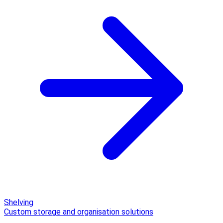
Shelving
Custom storage and organisation solutions