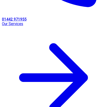
01442 971955
Our Services