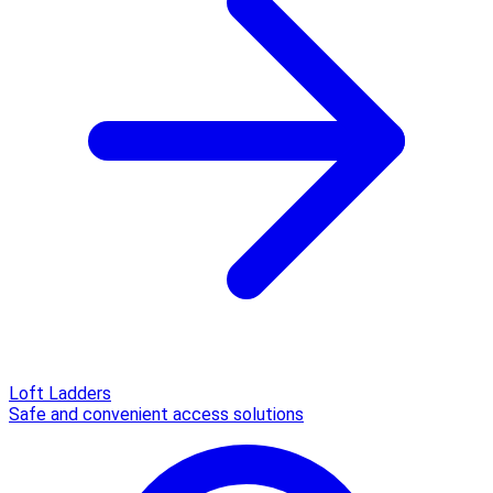
Loft Ladders
Safe and convenient access solutions