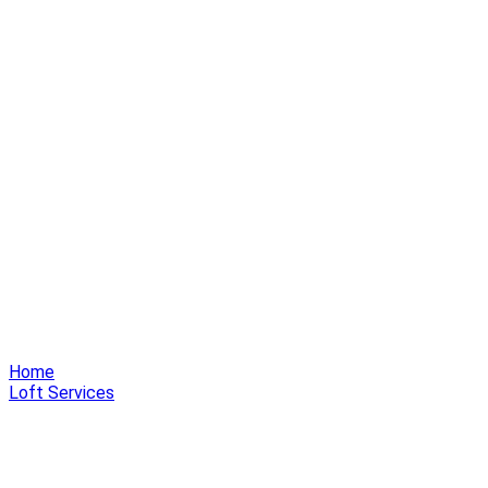
Home
Loft Services