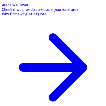
Areas We Cover
Check if we provide services in your local area
Why Primeway
Get a Quote