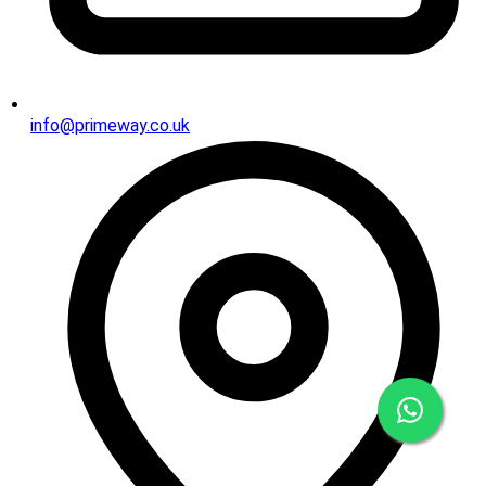
info@primeway.co.uk