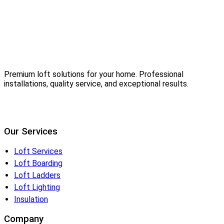
Premium loft solutions for your home. Professional
installations, quality service, and exceptional results.
Our Services
Loft Services
Loft Boarding
Loft Ladders
Loft Lighting
Insulation
Company