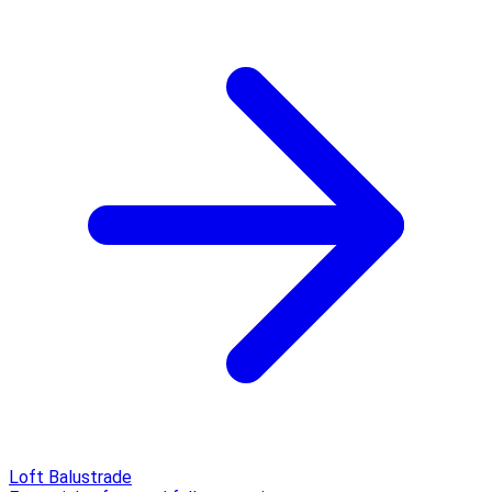
Loft Balustrade