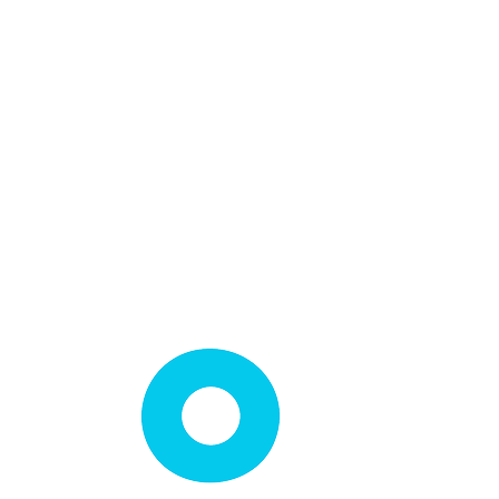
Loft Light Installation
Loft Shelving Installation