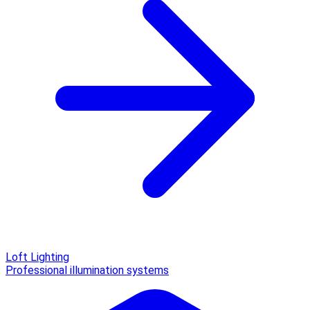
Loft Lighting
Professional illumination systems