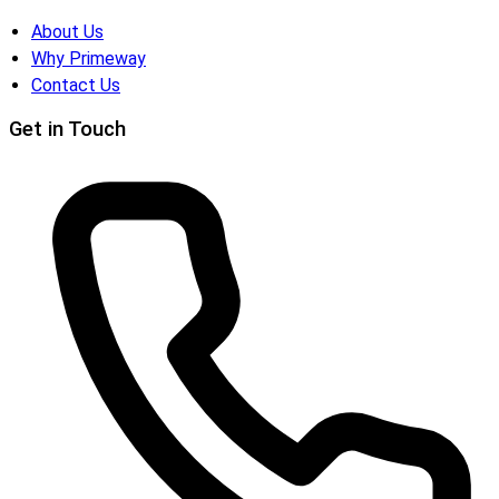
About Us
Why Primeway
Contact Us
Get in Touch