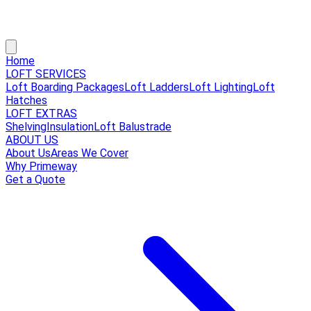
Home
LOFT SERVICES
Loft Boarding Packages
Loft Ladders
Loft Lighting
Loft
Hatches
LOFT EXTRAS
Shelving
Insulation
Loft Balustrade
ABOUT US
About Us
Areas We Cover
Why Primeway
Get a Quote