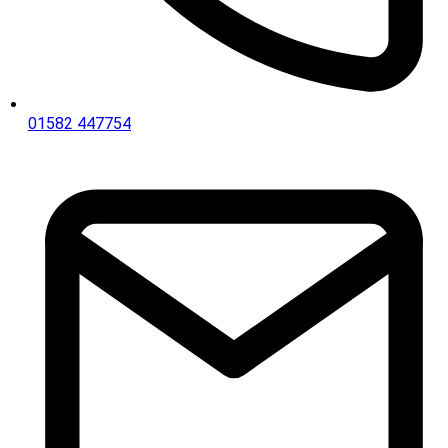
01582 447754