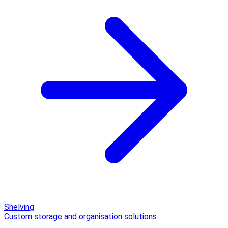
Shelving
Custom storage and organisation solutions