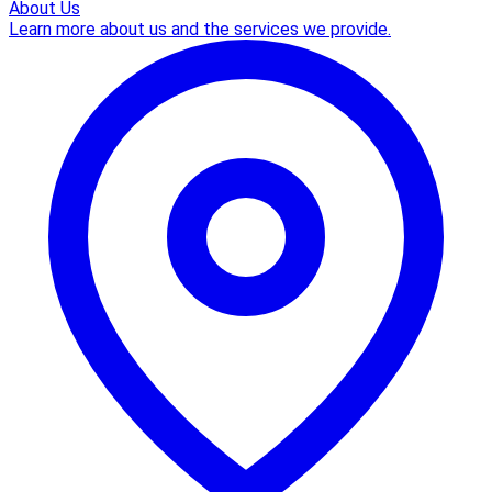
About Us
Learn more about us and the services we provide.