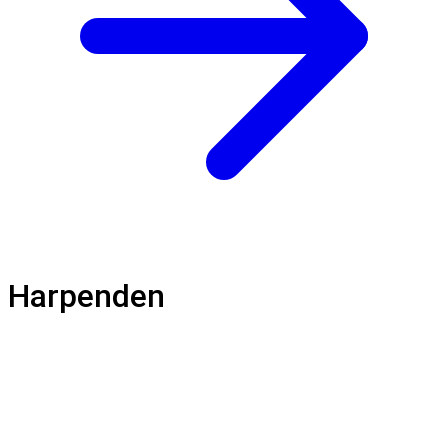
Harpenden
Loft Balustrade