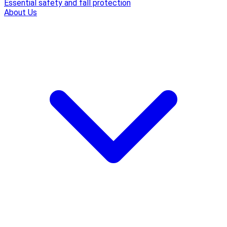
Essential safety and fall protection
About Us