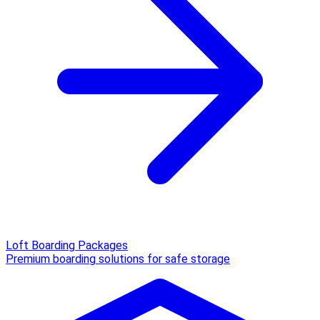
Loft Boarding Packages
Premium boarding solutions for safe storage