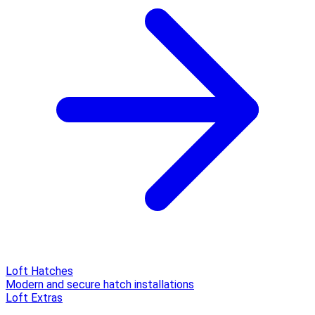
Loft Hatches
Modern and secure hatch installations
Loft Extras