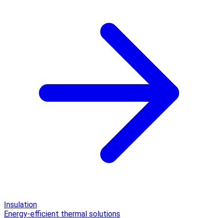
Insulation
Energy-efficient thermal solutions