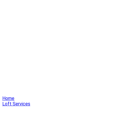
Home
Loft Services