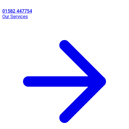
01582 447754
Our Services