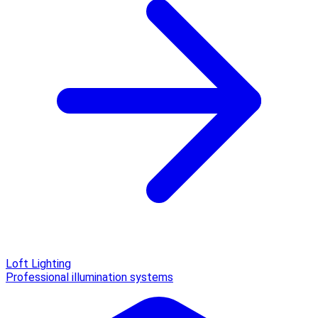
Loft Lighting
Professional illumination systems