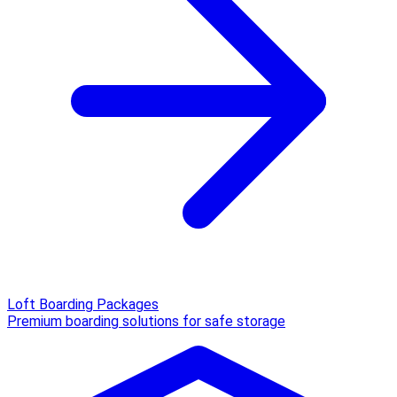
Loft Boarding Packages
Premium boarding solutions for safe storage