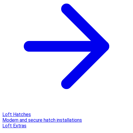
Loft Hatches
Modern and secure hatch installations
Loft Extras