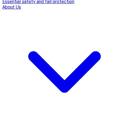
Essential safety and fall protection
About Us