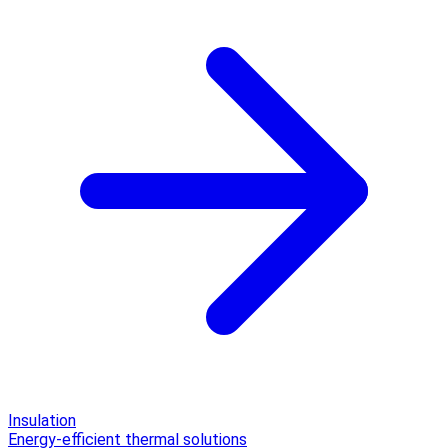
Insulation
Energy-efficient thermal solutions