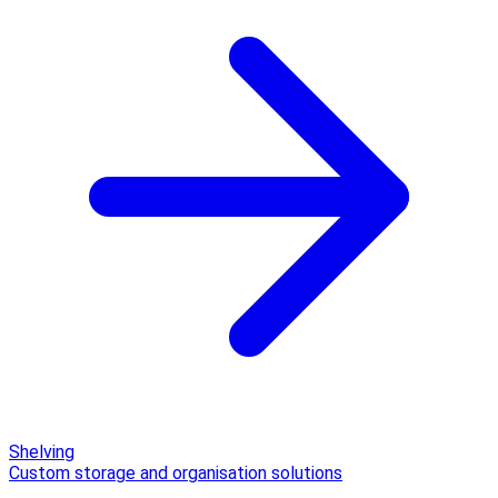
Shelving
Custom storage and organisation solutions