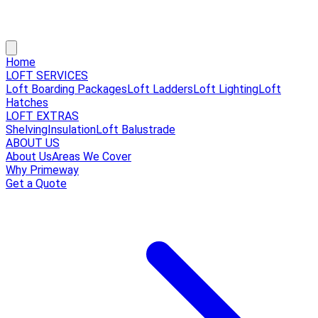
Home
LOFT SERVICES
Loft Boarding Packages
Loft Ladders
Loft Lighting
Loft
Hatches
LOFT EXTRAS
Shelving
Insulation
Loft Balustrade
ABOUT US
About Us
Areas We Cover
Why Primeway
Get a Quote