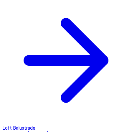
Loft Balustrade