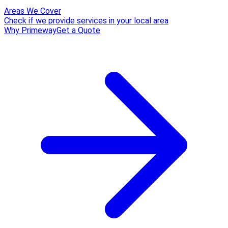
Areas We Cover
Check if we provide services in your local area
Why Primeway
Get a Quote