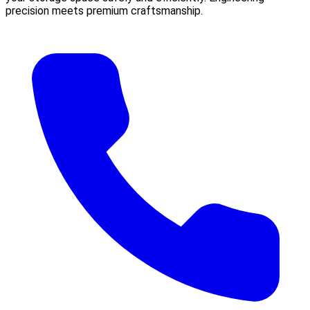
precision meets premium craftsmanship.