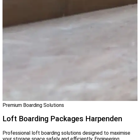
Premium Boarding Solutions
Loft Boarding
Packages Harpenden
Professional loft boarding solutions designed to maximise
your storage space safely and efficiently. Engineering