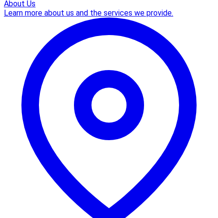
About Us
Learn more about us and the services we provide.