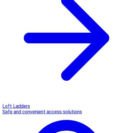
Loft Ladders
Safe and convenient access solutions