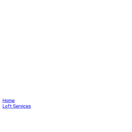
Home
Loft Services