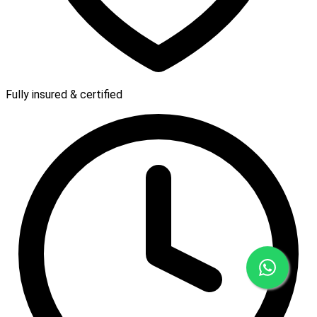
Fully insured & certified