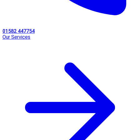
01582 447754
Our Services