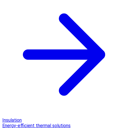
Insulation
Energy-efficient thermal solutions