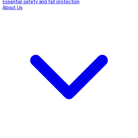
Essential safety and fall protection
About Us