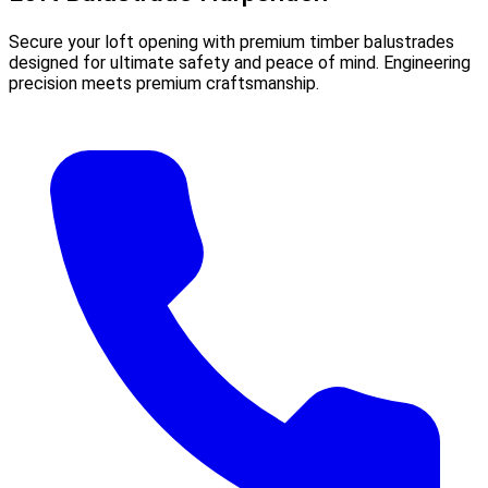
Secure your loft opening with premium timber balustrades
designed for ultimate safety and peace of mind. Engineering
precision meets premium craftsmanship.