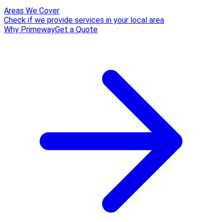
Areas We Cover
Check if we provide services in your local area
Why Primeway
Get a Quote