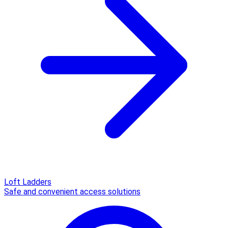
Loft Ladders
Safe and convenient access solutions