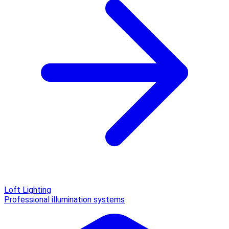
Loft Lighting
Professional illumination systems