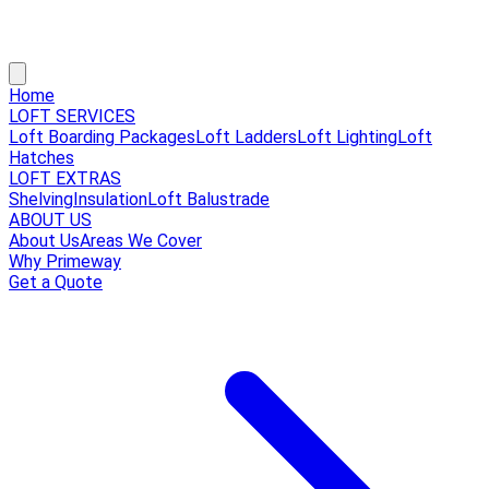
Home
LOFT SERVICES
Loft Boarding Packages
Loft Ladders
Loft Lighting
Loft
Hatches
LOFT EXTRAS
Shelving
Insulation
Loft Balustrade
ABOUT US
About Us
Areas We Cover
Why Primeway
Get a Quote