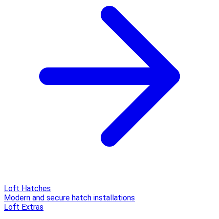
Loft Hatches
Modern and secure hatch installations
Loft Extras