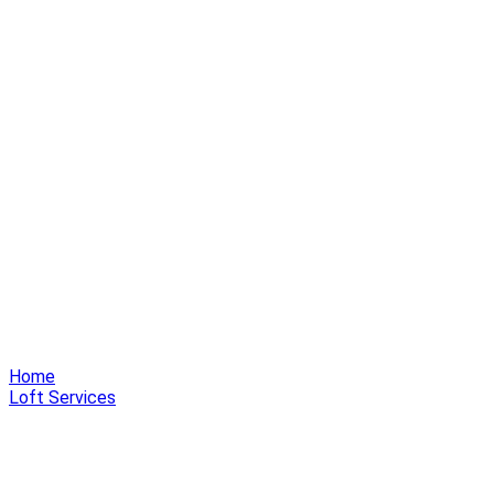
Home
Loft Services