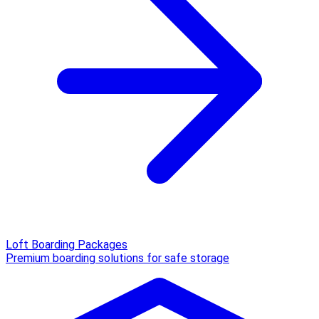
Loft Boarding Packages
Premium boarding solutions for safe storage