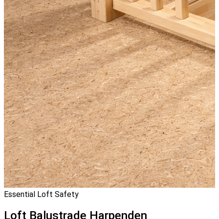
Essential Loft Safety
Loft Balustrade
Harpenden