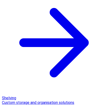
Shelving
Custom storage and organisation solutions