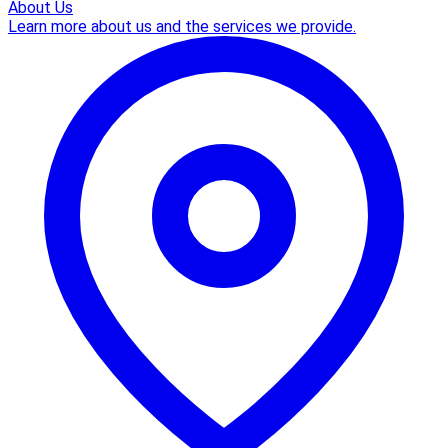
About Us
Learn more about us and the services we provide.