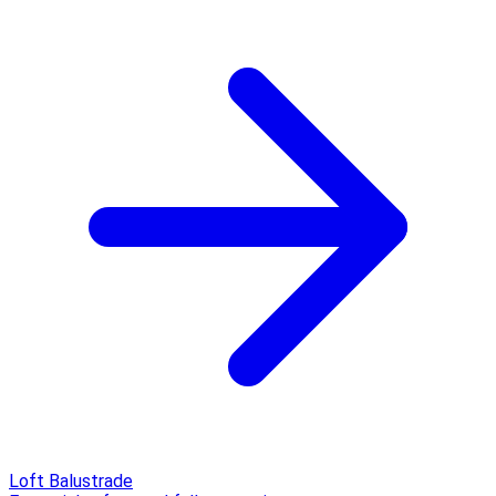
Loft Balustrade