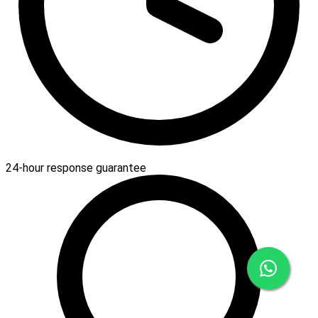
24-hour response guarantee