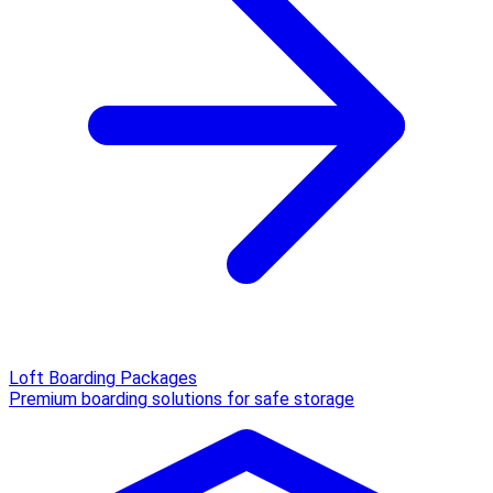
Loft Boarding Packages
Premium boarding solutions for safe storage