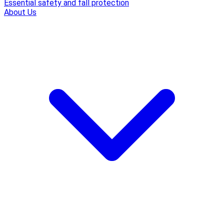
Essential safety and fall protection
About Us