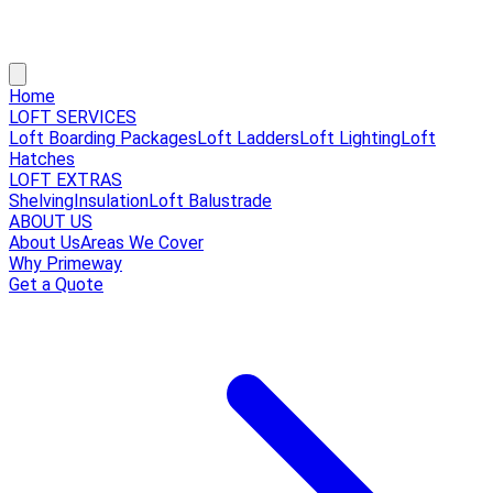
Home
LOFT SERVICES
Loft Boarding Packages
Loft Ladders
Loft Lighting
Loft
Hatches
LOFT EXTRAS
Shelving
Insulation
Loft Balustrade
ABOUT US
About Us
Areas We Cover
Why Primeway
Get a Quote