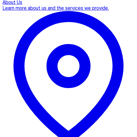
About Us
Learn more about us and the services we provide.