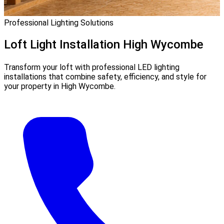
Professional Lighting Solutions
Loft Light Installation
High Wycombe
Transform your loft with professional LED lighting
installations that combine safety, efficiency, and style for
your property in High Wycombe.