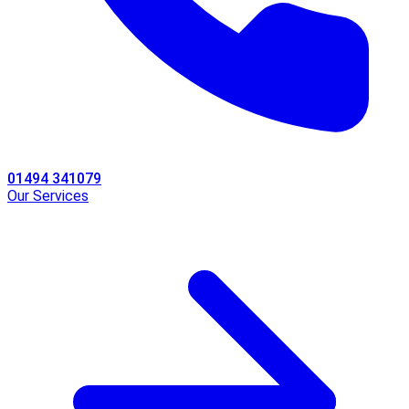
01494 341079
Our Services