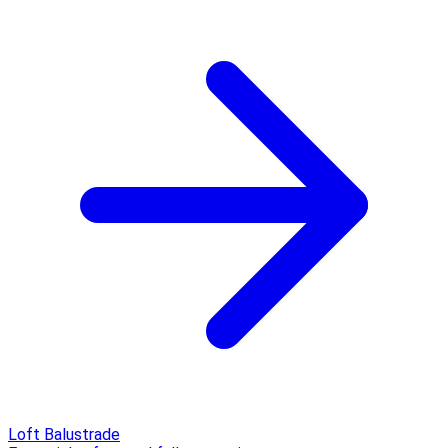
Loft Balustrade