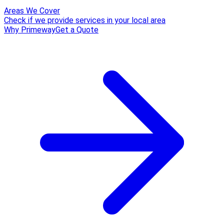
Areas We Cover
Check if we provide services in your local area
Why Primeway
Get a Quote