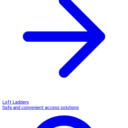
Loft Ladders
Safe and convenient access solutions