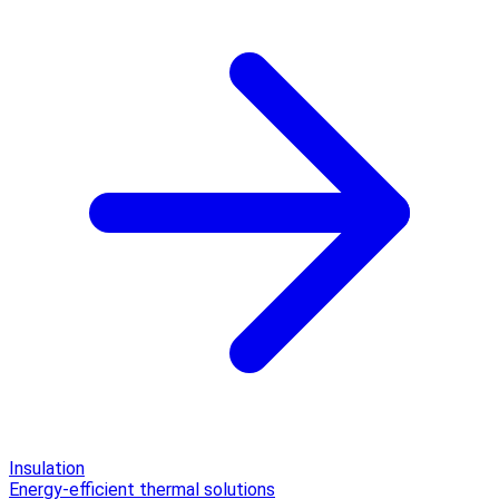
Insulation
Energy-efficient thermal solutions