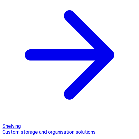
Shelving
Custom storage and organisation solutions