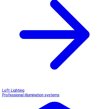
Loft Lighting
Professional illumination systems