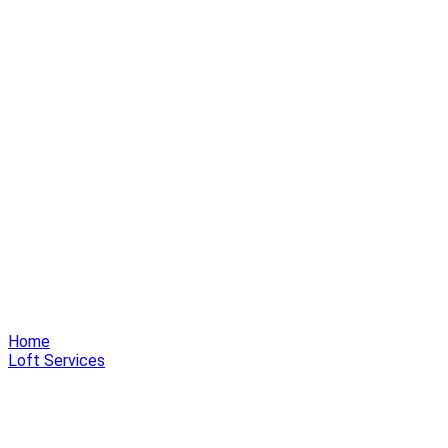
Home
Loft Services