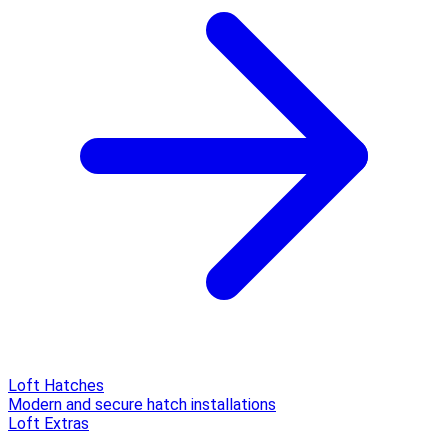
Loft Hatches
Modern and secure hatch installations
Loft Extras