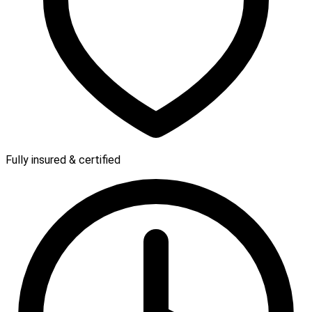
Fully insured & certified