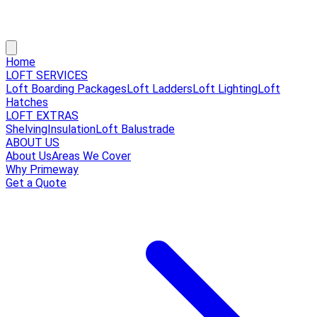
Home
LOFT SERVICES
Loft Boarding Packages
Loft Ladders
Loft Lighting
Loft
Hatches
LOFT EXTRAS
Shelving
Insulation
Loft Balustrade
ABOUT US
About Us
Areas We Cover
Why Primeway
Get a Quote