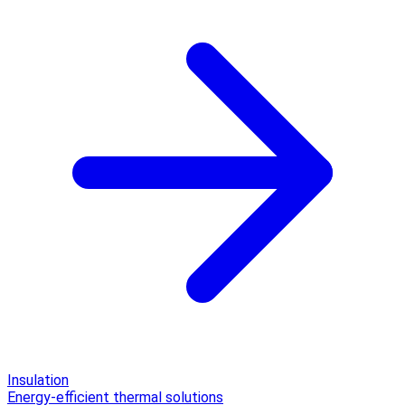
Insulation
Energy-efficient thermal solutions