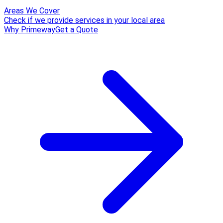
Areas We Cover
Check if we provide services in your local area
Why Primeway
Get a Quote