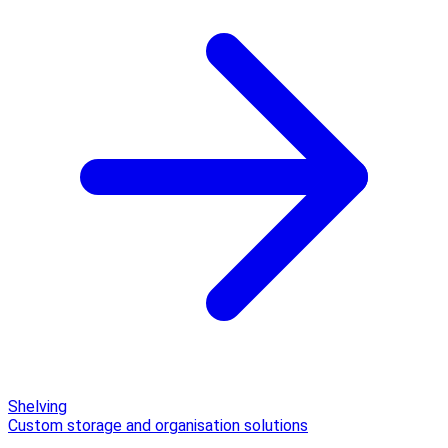
Shelving
Custom storage and organisation solutions