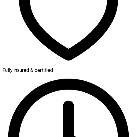
Fully insured & certified