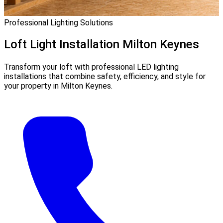
Professional Lighting Solutions
Loft Light Installation
Milton Keynes
Transform your loft with professional LED lighting
installations that combine safety, efficiency, and style for
your property in Milton Keynes.