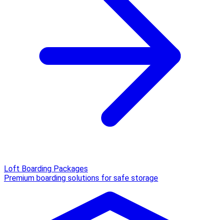
Loft Boarding Packages
Premium boarding solutions for safe storage