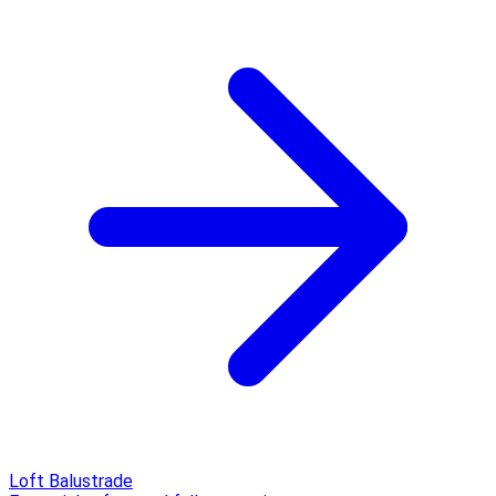
Loft Balustrade