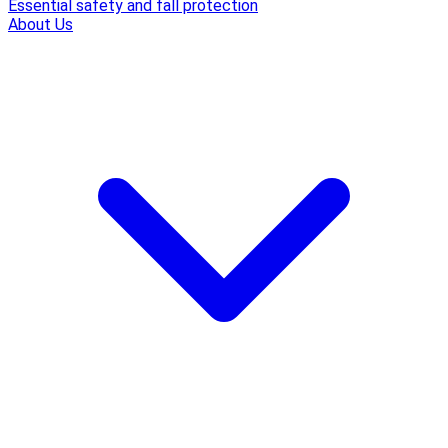
Essential safety and fall protection
About Us