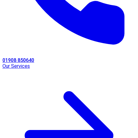
01908 850640
Our Services