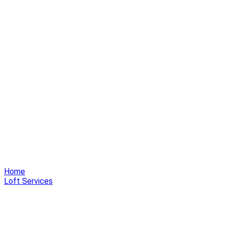
Home
Loft Services