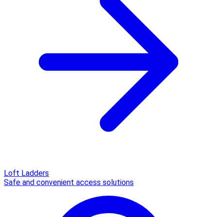
Loft Ladders
Safe and convenient access solutions