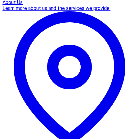
About Us
Learn more about us and the services we provide.