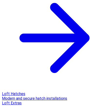
Loft Hatches
Modern and secure hatch installations
Loft Extras