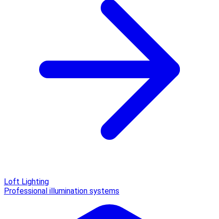
Loft Lighting
Professional illumination systems