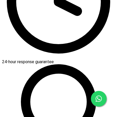
24-hour response guarantee