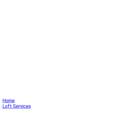
Home
Loft Services