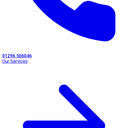
01296 506046
Our Services