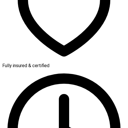
Fully insured & certified