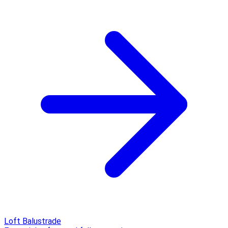
Loft Balustrade