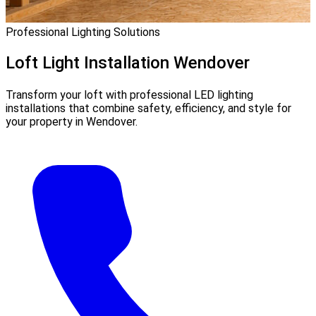
Professional Lighting Solutions
Loft Light Installation
Wendover
Transform your loft with professional LED lighting
installations that combine safety, efficiency, and style for
your property in Wendover.