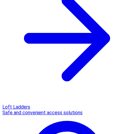
Loft Ladders
Safe and convenient access solutions