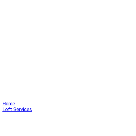
Home
Loft Services