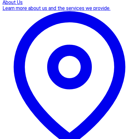
About Us
Learn more about us and the services we provide.