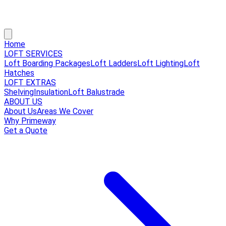
Home
LOFT SERVICES
Loft Boarding Packages
Loft Ladders
Loft Lighting
Loft
Hatches
LOFT EXTRAS
Shelving
Insulation
Loft Balustrade
ABOUT US
About Us
Areas We Cover
Why Primeway
Get a Quote