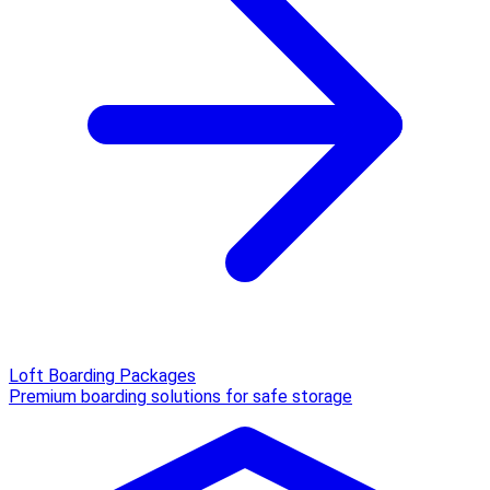
Loft Boarding Packages
Premium boarding solutions for safe storage