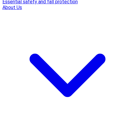
Essential safety and fall protection
About Us