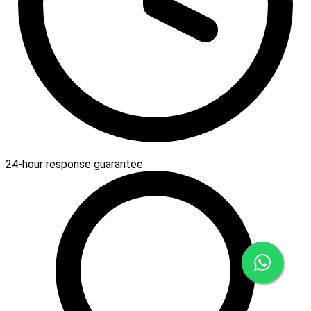
24-hour response guarantee