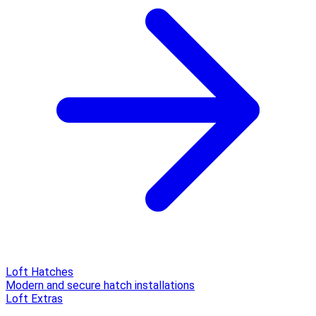
Loft Hatches
Modern and secure hatch installations
Loft Extras