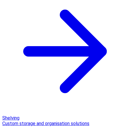
Shelving
Custom storage and organisation solutions