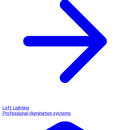
Loft Lighting
Professional illumination systems