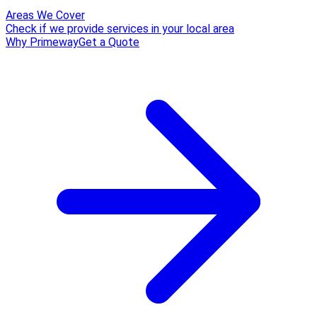
Areas We Cover
Check if we provide services in your local area
Why Primeway
Get a Quote