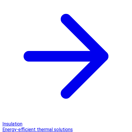
Insulation
Energy-efficient thermal solutions