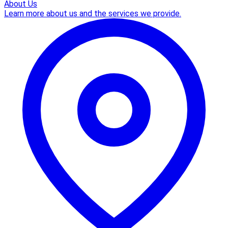
About Us
Learn more about us and the services we provide.