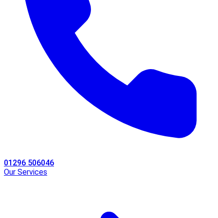
01296 506046
Our Services