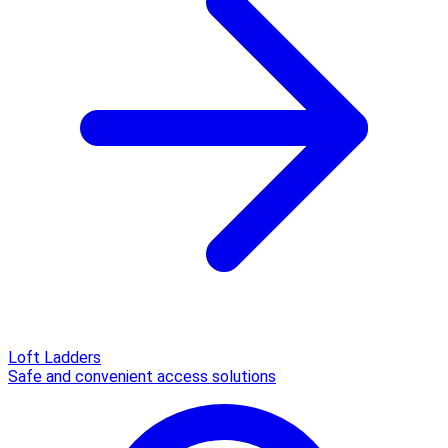
Loft Ladders
Safe and convenient access solutions