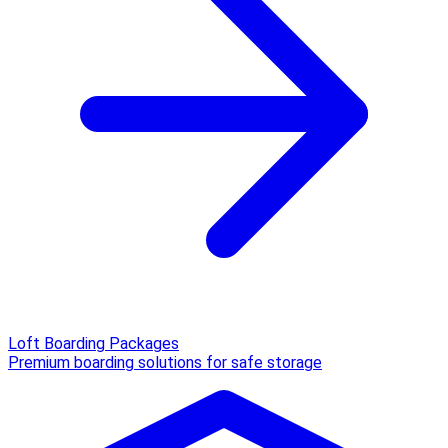
Loft Boarding Packages
Premium boarding solutions for safe storage