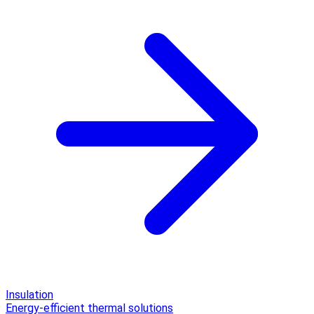
Insulation
Energy-efficient thermal solutions