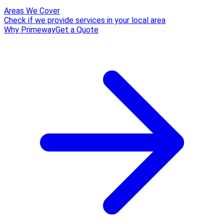
Areas We Cover
Check if we provide services in your local area
Why Primeway
Get a Quote