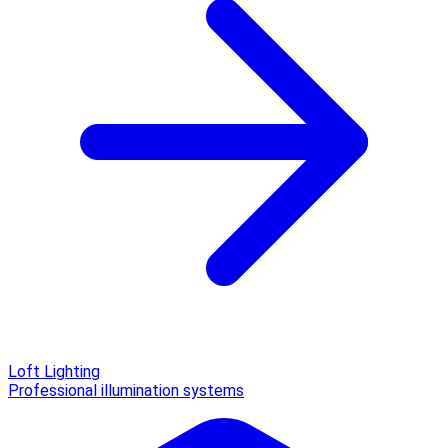
Loft Lighting
Professional illumination systems