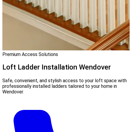
Premium Access Solutions
Loft Ladder Installation
Wendover
Safe, convenient, and stylish access to your loft space with
professionally installed ladders tailored to your home in
Wendover.