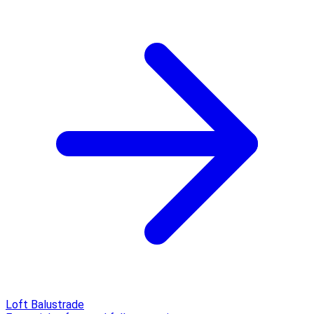
Loft Balustrade