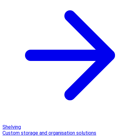
Shelving
Custom storage and organisation solutions