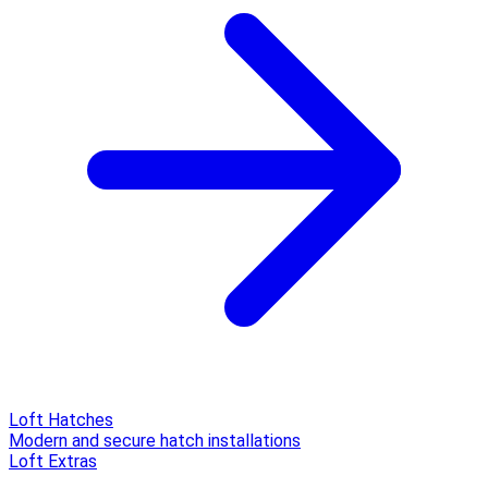
Loft Hatches
Modern and secure hatch installations
Loft Extras