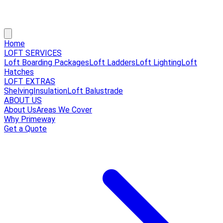
Home
LOFT SERVICES
Loft Boarding Packages
Loft Ladders
Loft Lighting
Loft
Hatches
LOFT EXTRAS
Shelving
Insulation
Loft Balustrade
ABOUT US
About Us
Areas We Cover
Why Primeway
Get a Quote