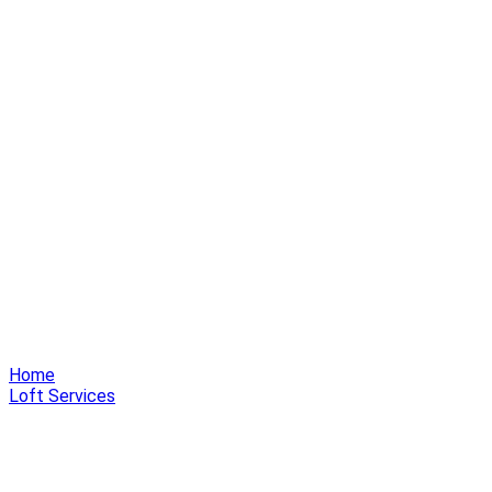
Home
Loft Services