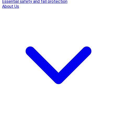
Essential safety and fall protection
About Us