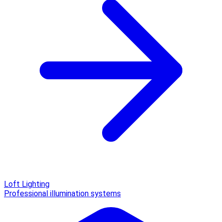
Loft Lighting
Professional illumination systems