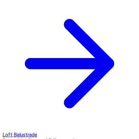
Loft Balustrade