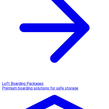
Loft Boarding Packages
Premium boarding solutions for safe storage