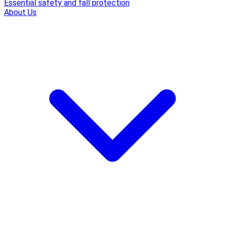
Essential safety and fall protection
About Us