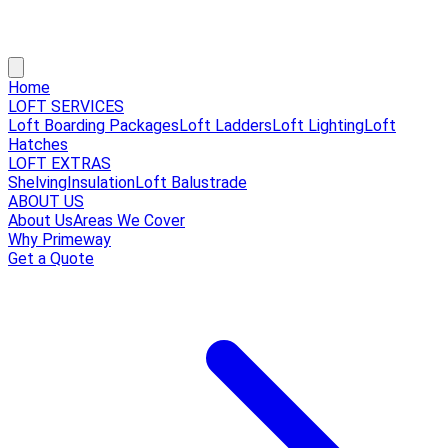
Home
LOFT SERVICES
Loft Boarding Packages
Loft Ladders
Loft Lighting
Loft
Hatches
LOFT EXTRAS
Shelving
Insulation
Loft Balustrade
ABOUT US
About Us
Areas We Cover
Why Primeway
Get a Quote