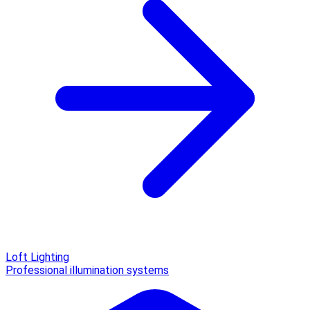
Loft Lighting
Professional illumination systems