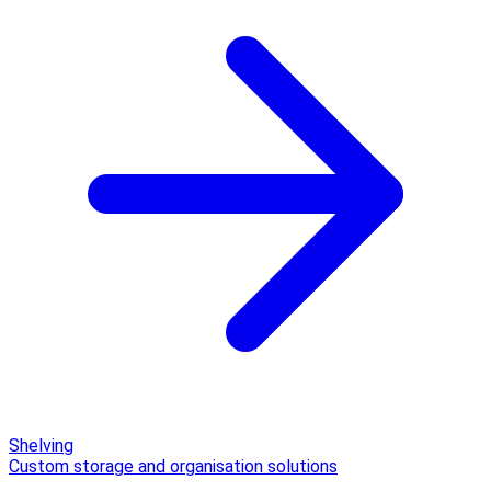
Shelving
Custom storage and organisation solutions