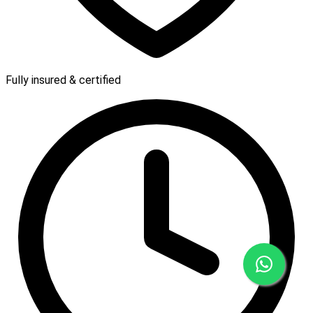
Fully insured & certified