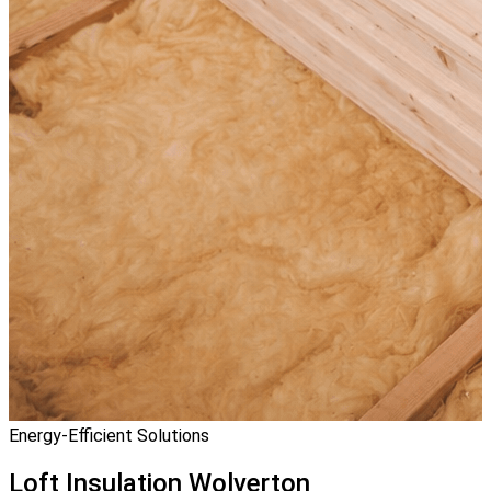
Energy-Efficient Solutions
Loft Insulation
Wolverton