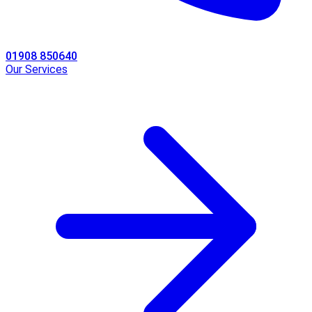
01908 850640
Our Services