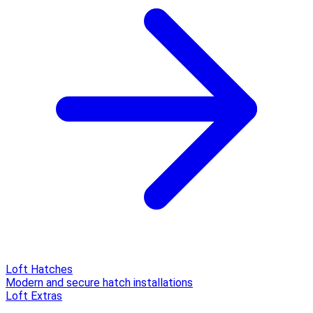
Loft Hatches
Modern and secure hatch installations
Loft Extras