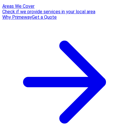
Areas We Cover
Check if we provide services in your local area
Why Primeway
Get a Quote