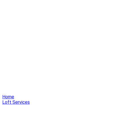
Home
Loft Services