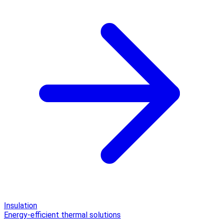
Insulation
Energy-efficient thermal solutions