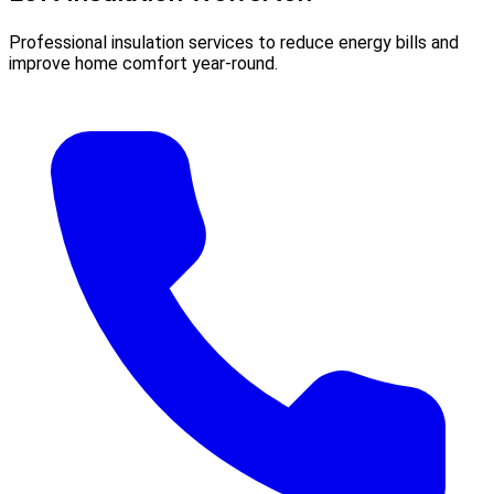
Professional insulation services to reduce energy bills and
improve home comfort year-round.