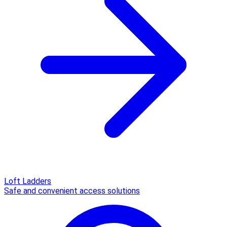
Loft Ladders
Safe and convenient access solutions