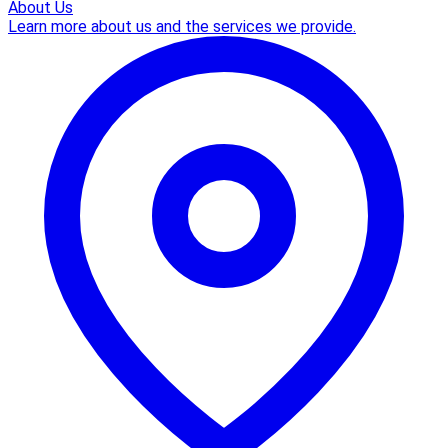
About Us
Learn more about us and the services we provide.