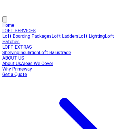
Home
LOFT SERVICES
Loft Boarding Packages
Loft Ladders
Loft Lighting
Loft
Hatches
LOFT EXTRAS
Shelving
Insulation
Loft Balustrade
ABOUT US
About Us
Areas We Cover
Why Primeway
Get a Quote