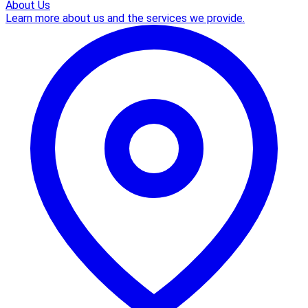
About Us
Learn more about us and the services we provide.