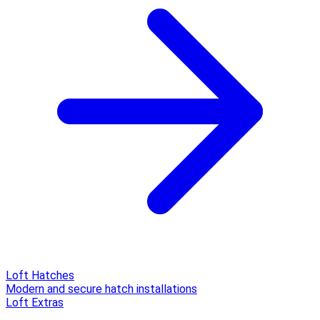
Loft Hatches
Modern and secure hatch installations
Loft Extras