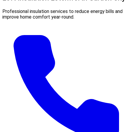
Professional insulation services to reduce energy bills and
improve home comfort year-round.