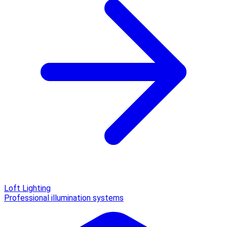
Loft Lighting
Professional illumination systems