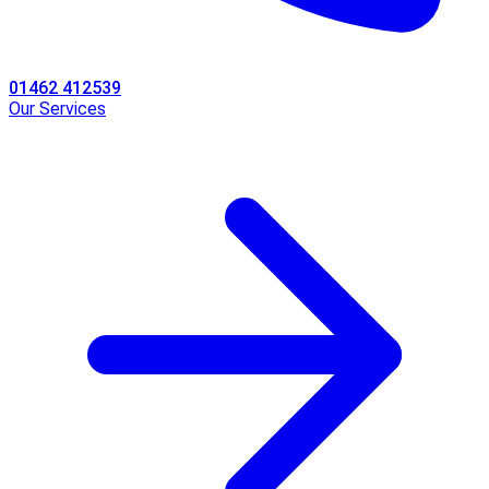
01462 412539
Our Services