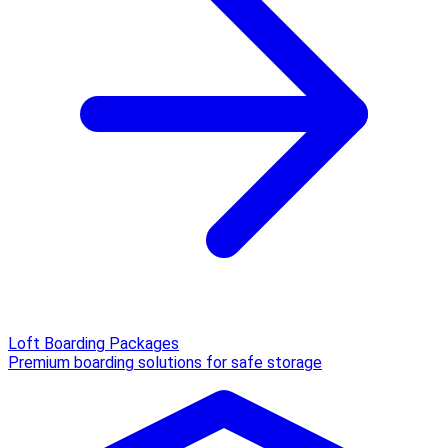
Loft Boarding Packages
Premium boarding solutions for safe storage