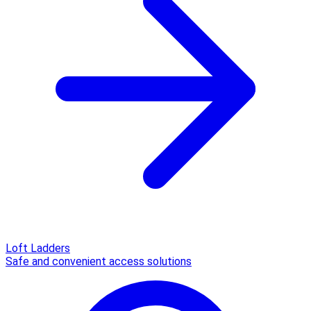
Loft Ladders
Safe and convenient access solutions