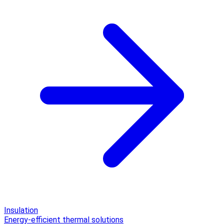
Insulation
Energy-efficient thermal solutions