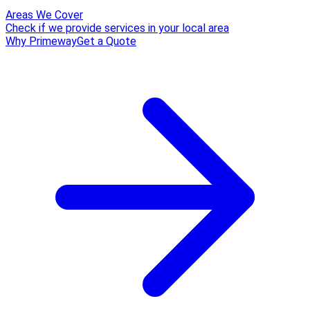
Areas We Cover
Check if we provide services in your local area
Why Primeway
Get a Quote