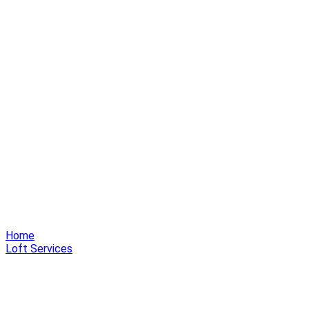
Home
Loft Services