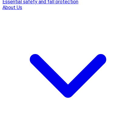
Essential safety and fall protection
About Us