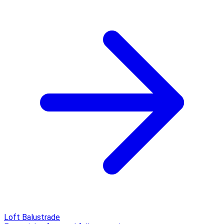
Loft Balustrade