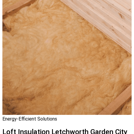
Energy-Efficient Solutions
Loft Insulation
Letchworth Garden City