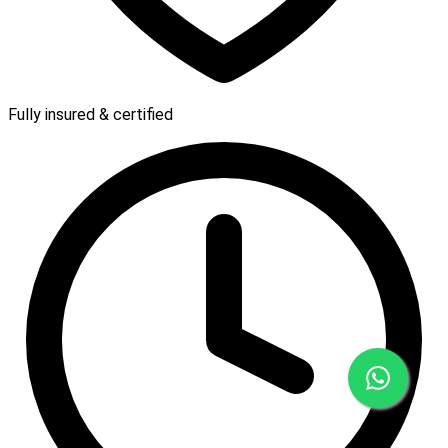
Fully insured & certified