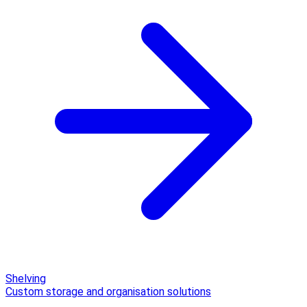
Shelving
Custom storage and organisation solutions