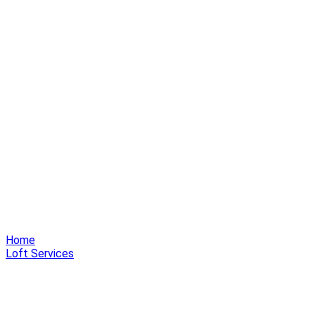
Home
Loft Services