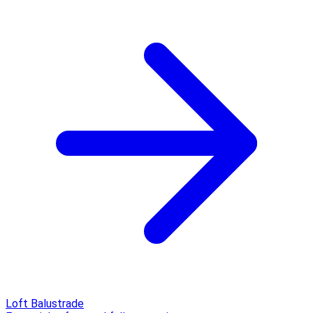
Loft Balustrade