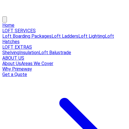
Home
LOFT SERVICES
Loft Boarding Packages
Loft Ladders
Loft Lighting
Loft
Hatches
LOFT EXTRAS
Shelving
Insulation
Loft Balustrade
ABOUT US
About Us
Areas We Cover
Why Primeway
Get a Quote