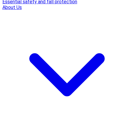
Essential safety and fall protection
About Us