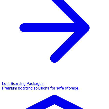
Loft Boarding Packages
Premium boarding solutions for safe storage