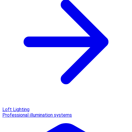
Loft Lighting
Professional illumination systems