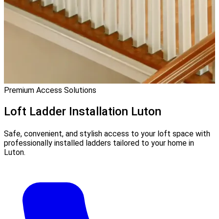
Premium Access Solutions
Loft Ladder Installation
Luton
Safe, convenient, and stylish access to your loft space with
professionally installed ladders tailored to your home in
Luton.