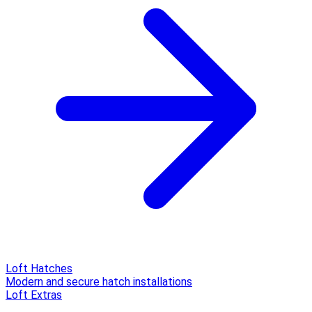
Loft Hatches
Modern and secure hatch installations
Loft Extras