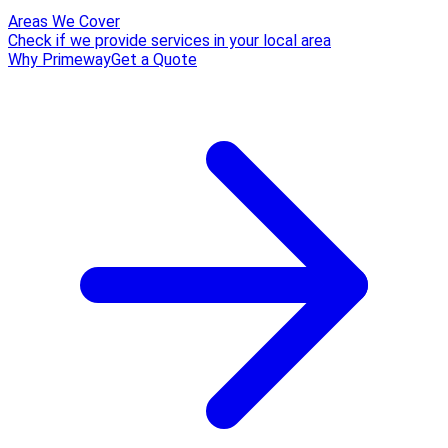
Areas We Cover
Check if we provide services in your local area
Why Primeway
Get a Quote