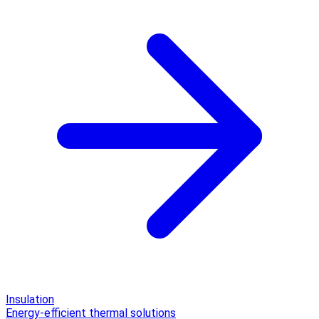
Insulation
Energy-efficient thermal solutions