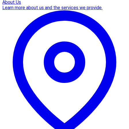
About Us
Learn more about us and the services we provide.