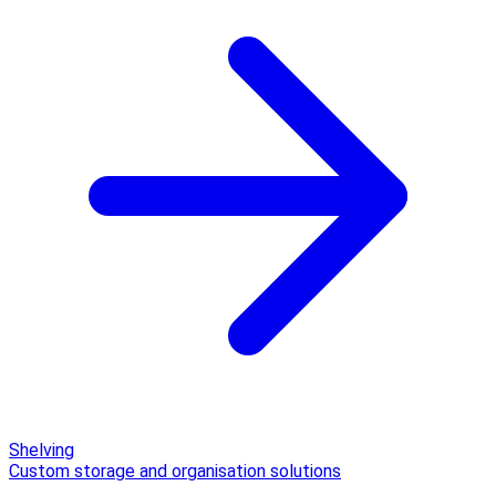
Shelving
Custom storage and organisation solutions