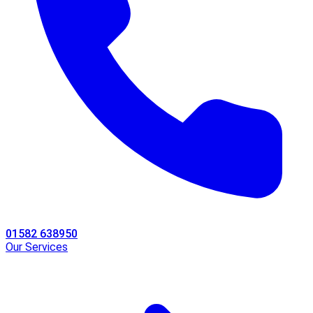
01582 638950
Our Services