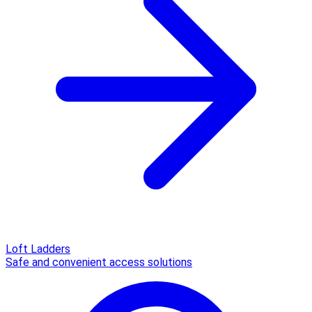
Loft Ladders
Safe and convenient access solutions