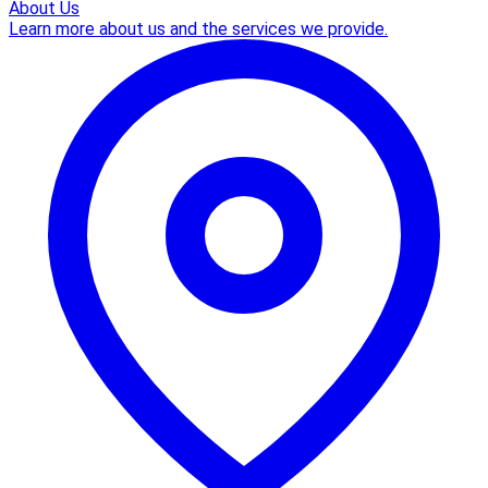
About Us
Learn more about us and the services we provide.