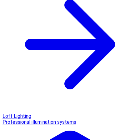
Loft Lighting
Professional illumination systems