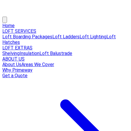
Home
LOFT SERVICES
Loft Boarding Packages
Loft Ladders
Loft Lighting
Loft
Hatches
LOFT EXTRAS
Shelving
Insulation
Loft Balustrade
ABOUT US
About Us
Areas We Cover
Why Primeway
Get a Quote