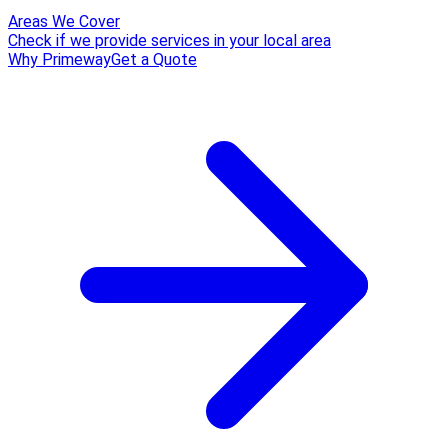
Areas We Cover
Check if we provide services in your local area
Why Primeway
Get a Quote