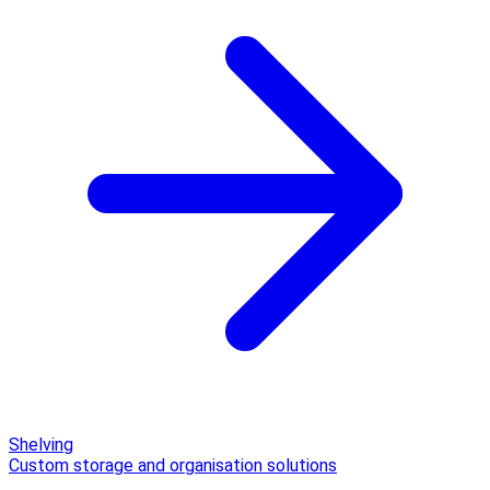
Shelving
Custom storage and organisation solutions