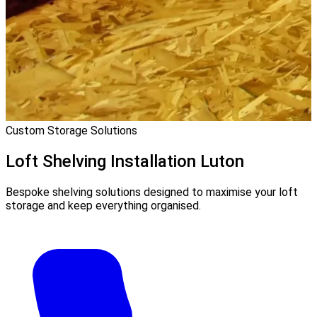
Custom Storage Solutions
Loft Shelving Installation
Luton
Bespoke shelving solutions designed to maximise your loft
storage and keep everything organised.