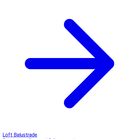
Loft Balustrade