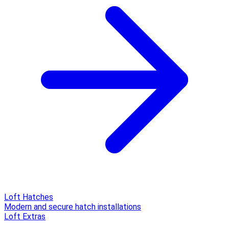
Loft Hatches
Modern and secure hatch installations
Loft Extras