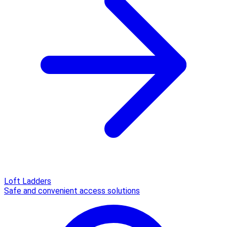
Loft Ladders
Safe and convenient access solutions