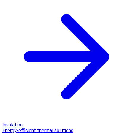
Insulation
Energy-efficient thermal solutions