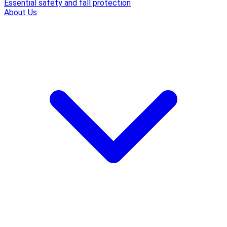
Essential safety and fall protection
About Us