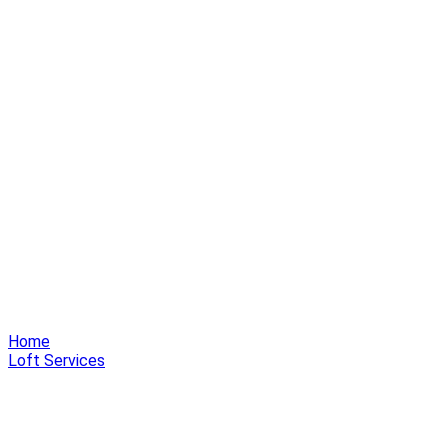
Home
Loft Services