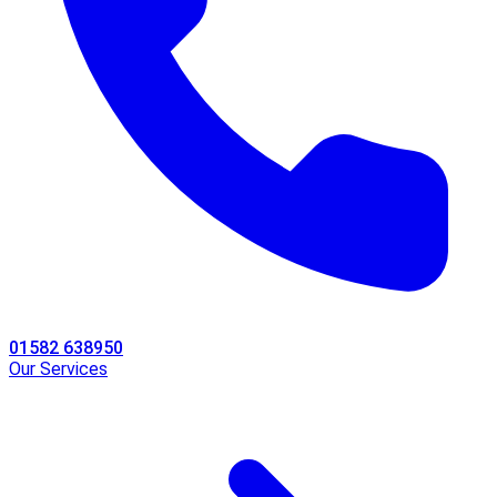
01582 638950
Our Services