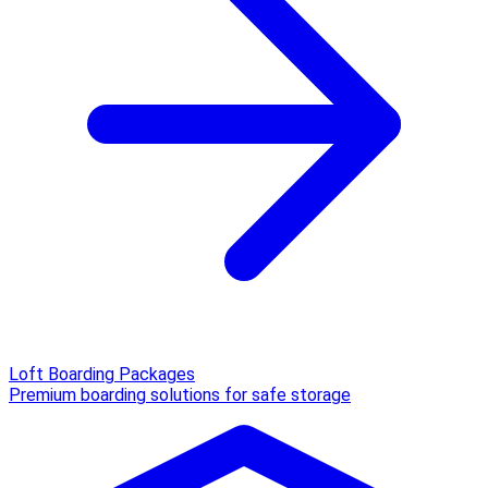
Loft Boarding Packages
Premium boarding solutions for safe storage